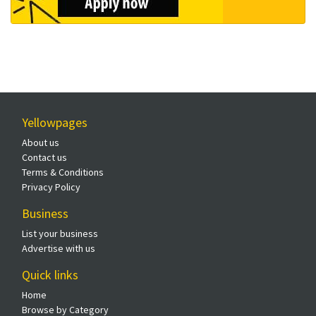
Yellowpages
About us
Contact us
Terms & Conditions
Privacy Policy
Business
List your business
Advertise with us
Quick links
Home
Browse by Category