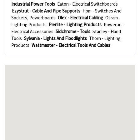
Industrial Power Tools
Eaton - Electrical Switchboards
Ezystrut - Cable And Pipe Supports
Hpm - Switches And
Sockets, Powerboards
Olex - Electrical Cabling
Osram -
Lighting Products
Pierlite - Lighting Products
Powerun -
Electrical Accessories
Sidchrome - Tools
Stanley - Hand
Tools
Sylvania - Lights And Floodlights
Thorn - Lighting
Products
Wattmaster - Electrical Tools And Cables