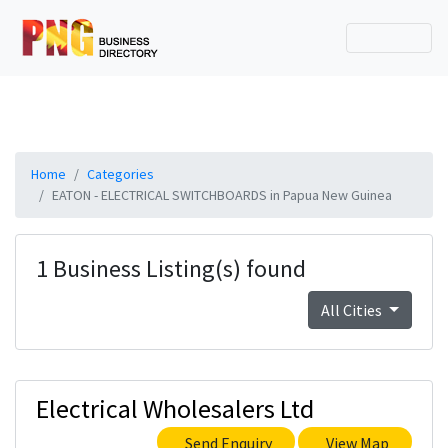
Home
Categories
EATON - ELECTRICAL SWITCHBOARDS in Papua New Guinea
1 Business Listing(s) found
All Cities
Electrical Wholesalers Ltd
Send Enquiry
View Map