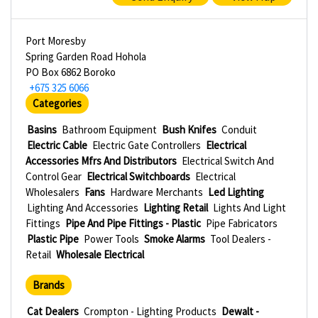
Port Moresby
Spring Garden Road Hohola
PO Box 6862 Boroko
+675 325 6066
Categories
Basins
Bathroom Equipment
Bush Knifes
Conduit
Electric Cable
Electric Gate Controllers
Electrical
Accessories Mfrs And Distributors
Electrical Switch And
Control Gear
Electrical Switchboards
Electrical
Wholesalers
Fans
Hardware Merchants
Led Lighting
Lighting And Accessories
Lighting Retail
Lights And Light
Fittings
Pipe And Pipe Fittings - Plastic
Pipe Fabricators
Plastic Pipe
Power Tools
Smoke Alarms
Tool Dealers -
Retail
Wholesale Electrical
Brands
Cat Dealers
Crompton - Lighting Products
Dewalt -