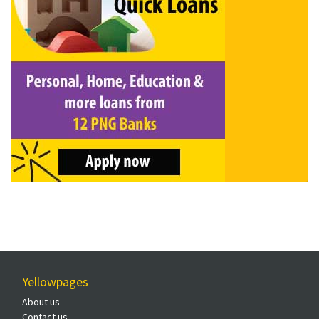
Yellowpages
About us
Contact us