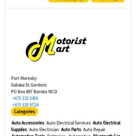
Port Moresby
Gabaka St Gordons
PO Box 897 Boroko NCD
+675 323 3456
+675 325 9724
Categories
Auto Accessories
Auto Electrical Services
Auto Electrical
Supplies
Auto Electrician
Auto Parts
Auto Repair