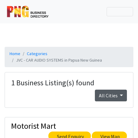
Home
Categories
JVC - CAR AUDIO SYSTEMS in Papua New Guinea
1 Business Listing(s) found
All Cities
Motorist Mart
Send Enquiry
View Map