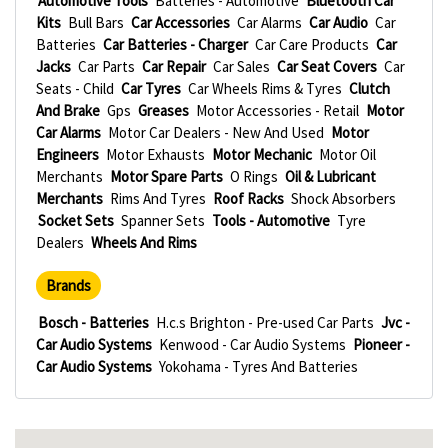
Automotive Tools
Batteries - Automotive
Bluetooth Car
Kits
Bull Bars
Car Accessories
Car Alarms
Car Audio
Car
Batteries
Car Batteries - Charger
Car Care Products
Car
Jacks
Car Parts
Car Repair
Car Sales
Car Seat Covers
Car
Seats - Child
Car Tyres
Car Wheels Rims & Tyres
Clutch
And Brake
Gps
Greases
Motor Accessories - Retail
Motor
Car Alarms
Motor Car Dealers - New And Used
Motor
Engineers
Motor Exhausts
Motor Mechanic
Motor Oil
Merchants
Motor Spare Parts
O Rings
Oil & Lubricant
Merchants
Rims And Tyres
Roof Racks
Shock Absorbers
Socket Sets
Spanner Sets
Tools - Automotive
Tyre
Dealers
Wheels And Rims
Brands
Bosch - Batteries
H.c.s Brighton - Pre-used Car Parts
Jvc -
Car Audio Systems
Kenwood - Car Audio Systems
Pioneer -
Car Audio Systems
Yokohama - Tyres And Batteries