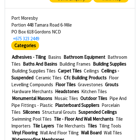
Port Moresby
Portion 448 Tamara Road 6-Mile
PO Box 618 Gordons NCD
+675 323 2449
Categories
Adhesives - Tiling
Basins
Bathroom Equipment
Bathroom
Tiles
Baths And Basins
Building Frames
Building Supplies
Building Supplies Tiles
Carpet Tiles
Ceilings
Ceilings -
Suspended
Ceramic Tiles
Cfc Building Products
Floor
Levelling Compounds
Floor Tiles
Gravestones
Grouts
Hardware Merchants
Headstones
Kitchen Tiles
Monumental Masons
Mosaic Tiles
Outdoor Tiles
Pipe And
Pipe Fittings - Plastic
Plasterboard Suppliers
Porcelain
Tiles
Silicones
Structural Grouts
Suspended Ceilings
Swimming Pool Tiles
Tile - Floor And Wall Merchants
Tile
Importers
Tile Layers
Tile Merchants
Tiles
Tiling Tools
Vinyl Flooring
Wall And Floor Tiling
Wall Board
Wall Tiles
Waterproofing Membranes