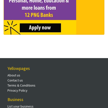
Yellowpages
About us
Contact us
Terms & Conditions
Privacy Policy
Business
List your business