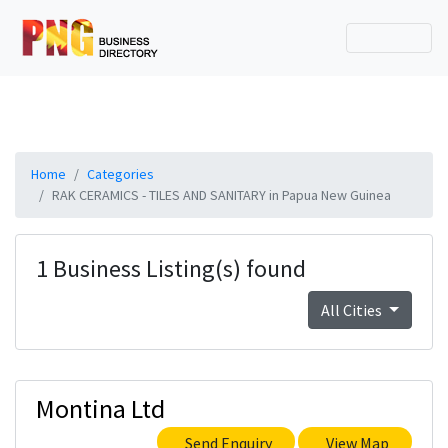
Home
Categories
RAK CERAMICS - TILES AND SANITARY in Papua New Guinea
1 Business Listing(s) found
All Cities
Montina Ltd
Send Enquiry
View Map