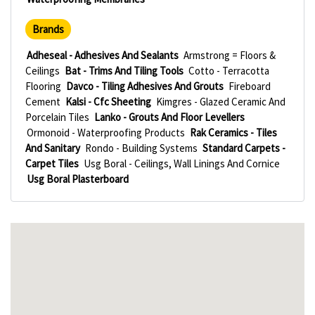
Brands
Adheseal - Adhesives And Sealants
Armstrong = Floors &
Ceilings
Bat - Trims And Tiling Tools
Cotto - Terracotta
Flooring
Davco - Tiling Adhesives And Grouts
Fireboard
Cement
Kalsi - Cfc Sheeting
Kimgres - Glazed Ceramic And
Porcelain Tiles
Lanko - Grouts And Floor Levellers
Ormonoid - Waterproofing Products
Rak Ceramics - Tiles
And Sanitary
Rondo - Building Systems
Standard Carpets -
Carpet Tiles
Usg Boral - Ceilings, Wall Linings And Cornice
Usg Boral Plasterboard