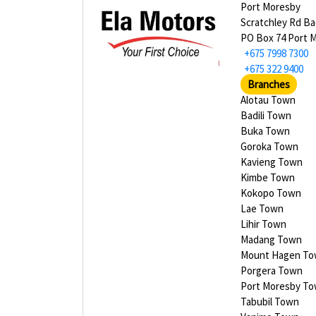
Port Moresby
Scratchley Rd Bad
PO Box 74 Port 
+675 7998 7300
+675 322 9400
Branches
Alotau Town
Badili Town
Buka Town
Goroka Town
Kavieng Town
Kimbe Town
Kokopo Town
Lae Town
Lihir Town
Madang Town
Mount Hagen T
Porgera Town
Port Moresby T
Tabubil Town