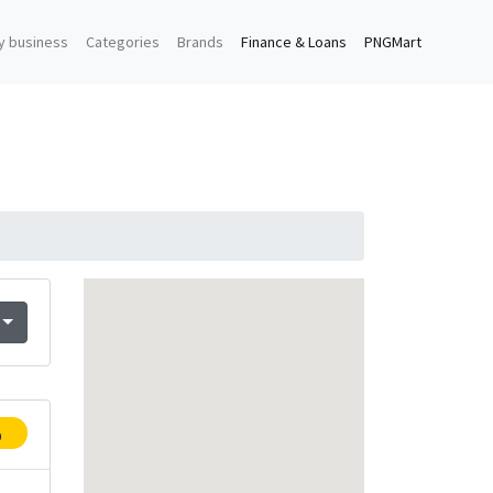
y business
Categories
Brands
Finance & Loans
PNGMart
p