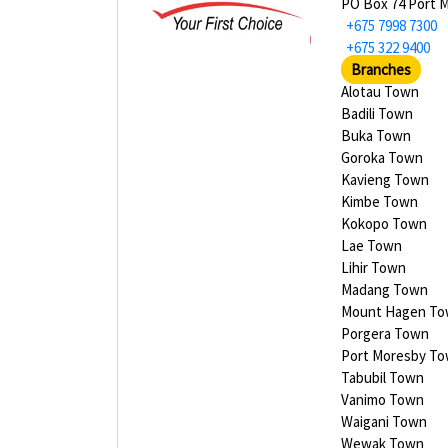
PO Box 74 Port 
+675 7998 7300
+675 322 9400
Branches
Alotau Town
Badili Town
Buka Town
Goroka Town
Kavieng Town
Kimbe Town
Kokopo Town
Lae Town
Lihir Town
Madang Town
Mount Hagen T
Porgera Town
Port Moresby T
Tabubil Town
Vanimo Town
Waigani Town
Wewak Town