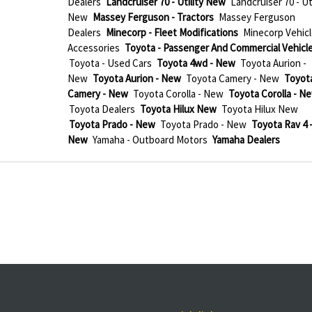
Dealers
Landcruiser 70 - Utility New
Landcruiser 70 - Uti
New
Massey Ferguson - Tractors
Massey Ferguson
Dealers
Minecorp - Fleet Modifications
Minecorp Vehicl
Accessories
Toyota - Passenger And Commercial Vehicl
Toyota - Used Cars
Toyota 4wd - New
Toyota Aurion -
New
Toyota Aurion - New
Toyota Camery - New
Toyot
Camery - New
Toyota Corolla - New
Toyota Corolla - N
Toyota Dealers
Toyota Hilux New
Toyota Hilux New
Toyota Prado - New
Toyota Prado - New
Toyota Rav 4 
New
Yamaha - Outboard Motors
Yamaha Dealers