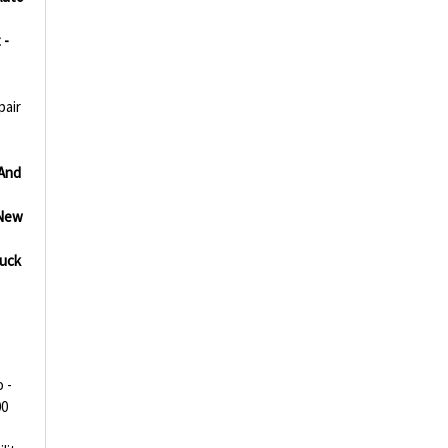
 -
pair
And
New
uck
 -
00