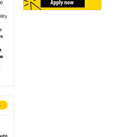
00
lity
e
es
a
ew
-
p
Auto