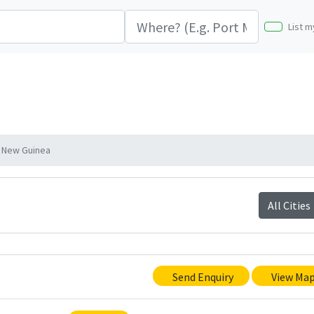
List m
a New Guinea
All Cities
Send Enquiry
View Ma