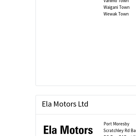
Vanimo Town
Waigani Town
Wewak Town
Ela Motors Ltd
Port Moresby
Scratchley Rd Bad