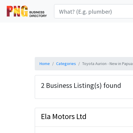
Home
Categories
Toyota Aurion - New in Papu
2 Business Listing(s) found
Ela Motors Ltd