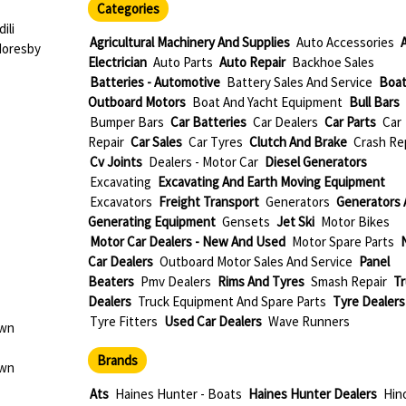
Categories
ili
Agricultural Machinery And Supplies
Auto Accessories
Moresby
Electrician
Auto Parts
Auto Repair
Backhoe Sales
Batteries - Automotive
Battery Sales And Service
Boat
Outboard Motors
Boat And Yacht Equipment
Bull Bars
Bumper Bars
Car Batteries
Car Dealers
Car Parts
Car
Repair
Car Sales
Car Tyres
Clutch And Brake
Crash Re
Cv Joints
Dealers - Motor Car
Diesel Generators
Excavating
Excavating And Earth Moving Equipment
Excavators
Freight Transport
Generators
Generators 
Generating Equipment
Gensets
Jet Ski
Motor Bikes
Motor Car Dealers - New And Used
Motor Spare Parts
Car Dealers
Outboard Motor Sales And Service
Panel
Beaters
Pmv Dealers
Rims And Tyres
Smash Repair
Tr
Dealers
Truck Equipment And Spare Parts
Tyre Dealers
Tyre Fitters
Used Car Dealers
Wave Runners
own
Brands
own
Ats
Haines Hunter - Boats
Haines Hunter Dealers
Hino