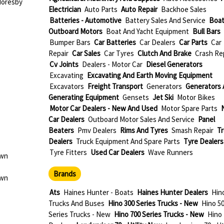
Moresby
Electrician
Auto Parts
Auto Repair
Backhoe Sales
Batteries - Automotive
Battery Sales And Service
Boat
Outboard Motors
Boat And Yacht Equipment
Bull Bars
Bumper Bars
Car Batteries
Car Dealers
Car Parts
Car
Repair
Car Sales
Car Tyres
Clutch And Brake
Crash Re
Cv Joints
Dealers - Motor Car
Diesel Generators
Excavating
Excavating And Earth Moving Equipment
Excavators
Freight Transport
Generators
Generators 
Generating Equipment
Gensets
Jet Ski
Motor Bikes
Motor Car Dealers - New And Used
Motor Spare Parts
Car Dealers
Outboard Motor Sales And Service
Panel
Beaters
Pmv Dealers
Rims And Tyres
Smash Repair
Tr
Dealers
Truck Equipment And Spare Parts
Tyre Dealers
Tyre Fitters
Used Car Dealers
Wave Runners
own
Brands
own
Ats
Haines Hunter - Boats
Haines Hunter Dealers
Hino
Trucks And Buses
Hino 300 Series Trucks - New
Hino 5
Series Trucks - New
Hino 700 Series Trucks - New
Hino