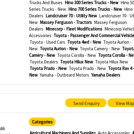
Trucks And Buses
Hino 300 Series Trucks - New
Hino 5
Series Trucks - New
Hino 700 Series Trucks - New
Hino
Dealers
Landcruiser 70 - Utility New
Landcruiser 70 - Uti
New
Massey Ferguson - Tractors
Massey Ferguson
Dealers
Minecorp - Fleet Modifications
Minecorp Vehicl
Accessories
Toyota - Passenger And Commercial Vehicl
Toyota - Used Cars
Toyota 4wd - New
Toyota Aurion -
New
Toyota Aurion - New
Toyota Camery - New
Toyot
Camery - New
Toyota Corolla - New
Toyota Corolla - N
Toyota Dealers
Toyota Hilux New
Toyota Hilux New
Toyota Prado - New
Toyota Prado - New
Toyota Rav 4 
New
Yamaha - Outboard Motors
Yamaha Dealers
Send Enquiry
View Ma
Categories
ili
Agricultural Machinery And Supplies
Auto Accessories