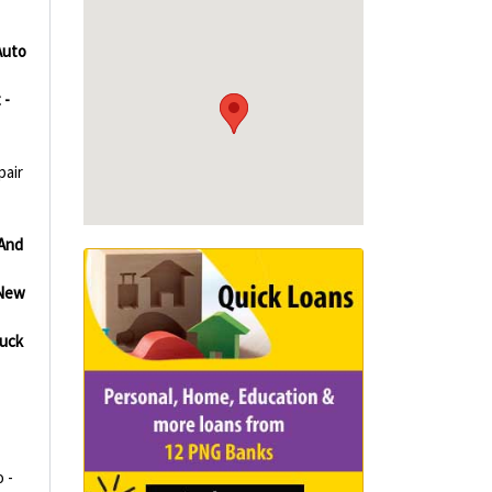
Auto
 -
pair
And
New
uck
 -