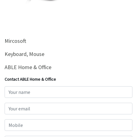
&
Beauty
Browse
sellers
Mircosoft
Browse
Brands
Keyboard, Mouse
ABLE Home & Office
Contact ABLE Home & Office