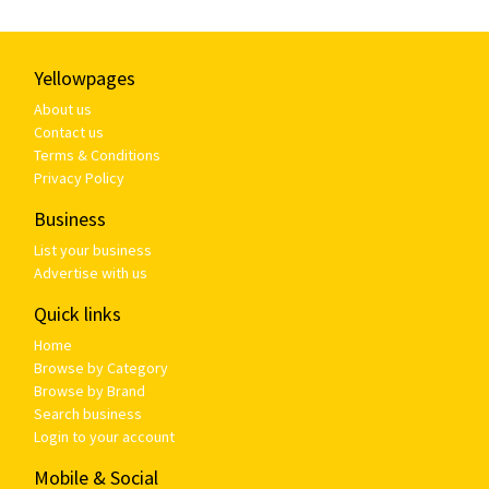
Yellowpages
About us
Contact us
Terms & Conditions
Privacy Policy
Business
List your business
Advertise with us
Quick links
Home
Browse by Category
Browse by Brand
Search business
Login to your account
Mobile & Social