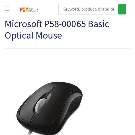
☰
Microsoft P58-00065 Basic
Tools
Optical Mouse
Building
&
Hardware
Kitchen
Electronics
Office
Supplies
Appliances
Kids/Baby
Grocery
Health