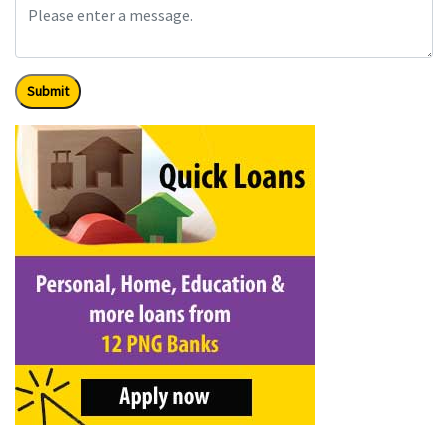
Submit