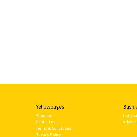
Yellowpages
Busin
About us
List yo
Contact us
Adverti
Terms & Conditions
Privacy Policy