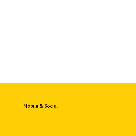
Mobile & Social