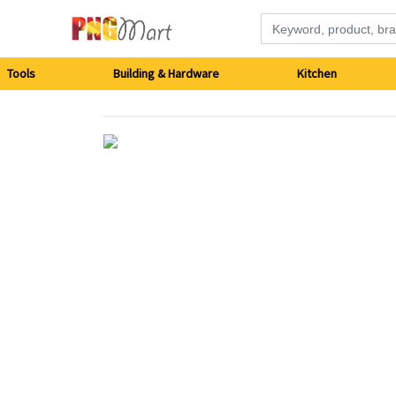
Tools
Tools
Building & Hardware
Kitchen
Building
&
Hardware
Kitchen
Electronics
Office
Supplies