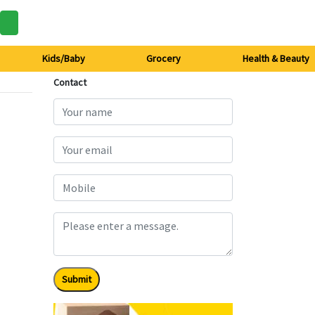
Kids/Baby
Grocery
Health & Beauty
Contact
Submit