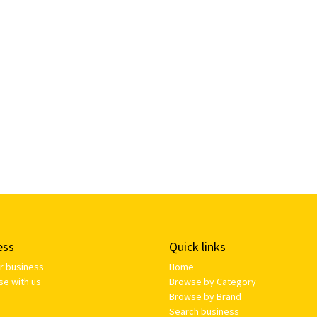
ess
Quick links
ur business
Home
se with us
Browse by Category
Browse by Brand
Search business