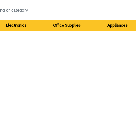
Electronics
Office Supplies
Appliances