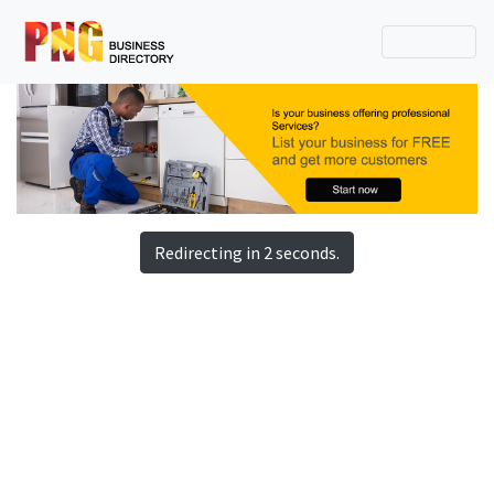
Redirecting in 2 seconds.