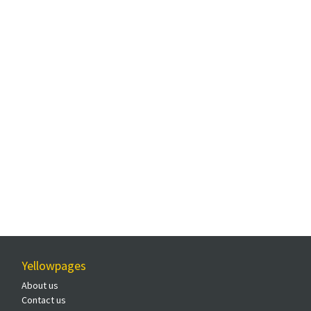
Yellowpages
About us
Contact us