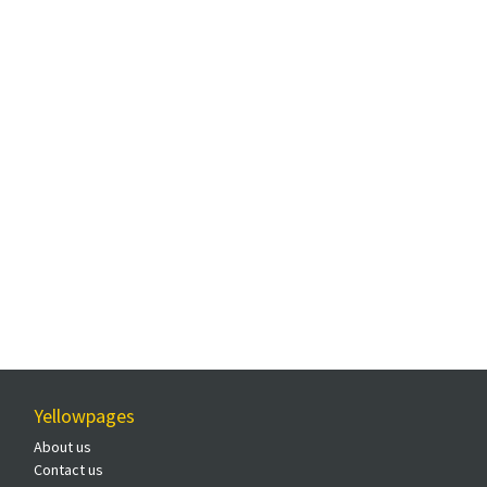
Yellowpages
About us
Contact us