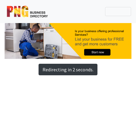
Redirecting in 2 seconds.