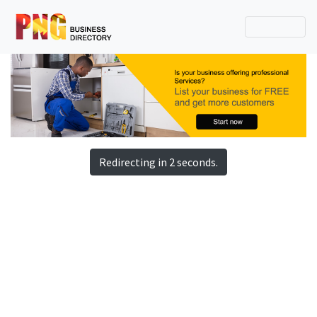
Redirecting in 2 seconds.