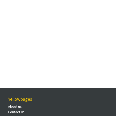
Yellowpages
About us
Contact us