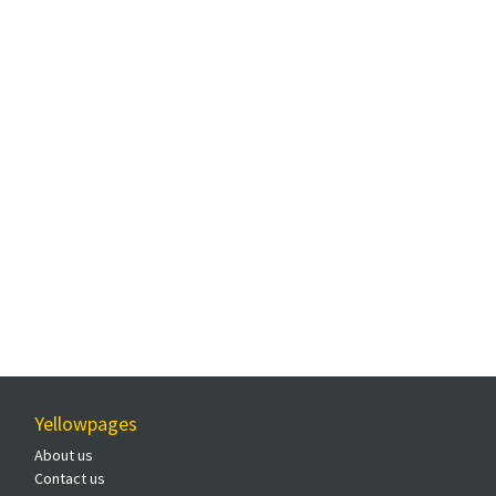
Yellowpages
About us
Contact us