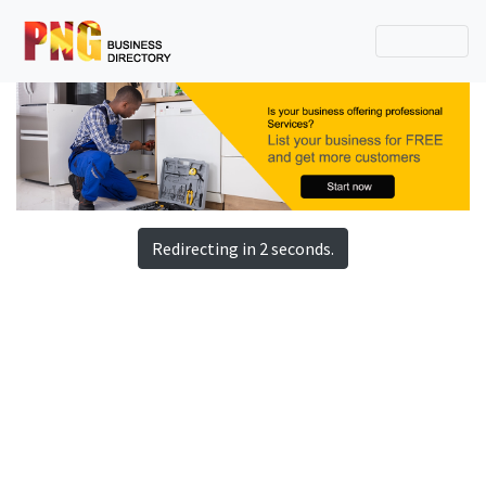
Redirecting in 2 seconds.