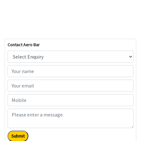
Contact Aero Bar
Submit