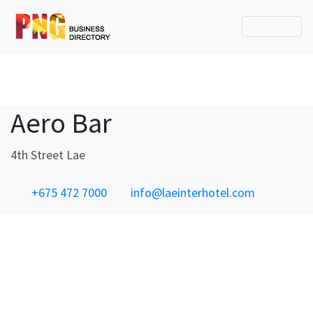
Aero Bar
4th Street Lae
+675 472 7000
info@laeinterhotel.com