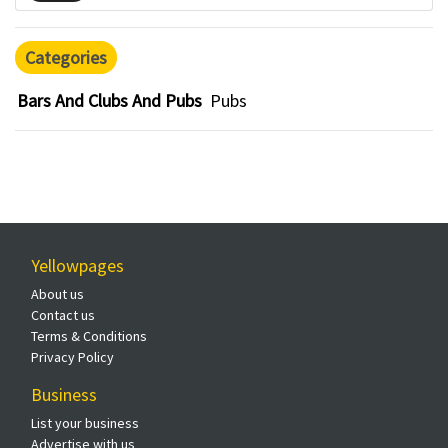
Categories
Bars And Clubs And Pubs
Pubs
Yellowpages
About us
Contact us
Terms & Conditions
Privacy Policy
Business
List your business
Advertise with us