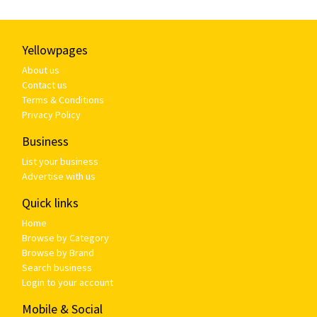
Yellowpages
About us
Contact us
Terms & Conditions
Privacy Policy
Business
List your business
Advertise with us
Quick links
Home
Browse by Category
Browse by Brand
Search business
Login to your account
Mobile & Social