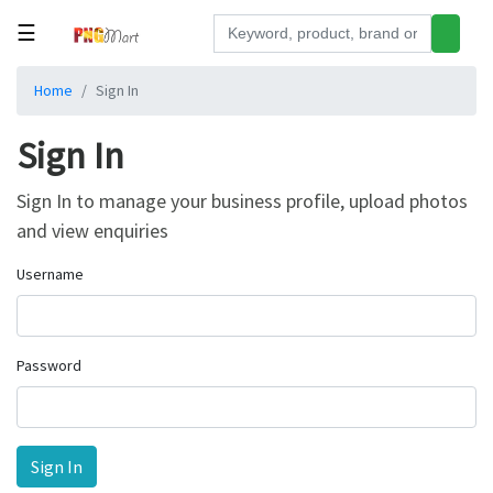
☰
Tools
Home
Sign In
Building
Sign In
&
Hardware
Sign In to manage your business profile, upload photos
Kitchen
and view enquiries
Electronics
Username
Office
Supplies
Appliances
Password
Kids/Baby
Grocery
Health