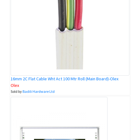
16mm 2C Flat Cable Wht Act 100 Mtr Roll (Main Board)-Olex
Olex
Sold by
Badili Hardware Ltd