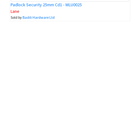
Padlock Security 25mm Cd1 - WLU0025
Lane
Sold by
Badili Hardware Ltd