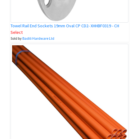
Towel Rail End Sockets 19mm Oval CP CD2- XHHBF0319 - CH
Select
Sold by
Badili Hardware Ltd