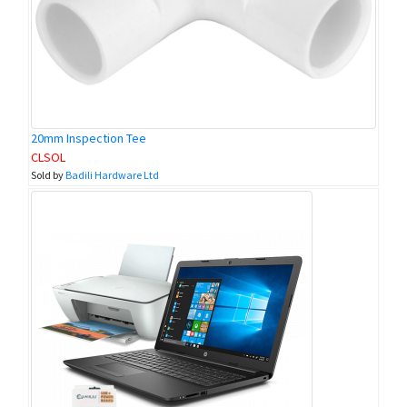
20mm Inspection Tee
CLSOL
Sold by
Badili Hardware Ltd