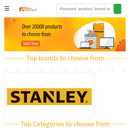
☰
Tools
Building
&
Hardware
Top brands to choose from
Kitchen
Electronics
Office
Supplies
Appliances
Kids/Baby
Grocery
Top Categories to choose from
Health