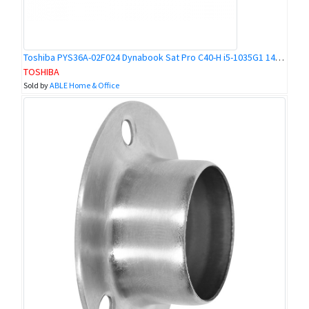
Toshiba PYS36A-02F024 Dynabook Sat Pro C40-H i5-1035G1 14 16GB 512GBSSD W10P
TOSHIBA
Sold by
ABLE Home & Office