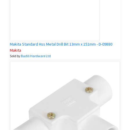
Makita Standard Hss Metal Drill Bit 13mm x 151mm - D-09880
Makita
Sold by
Badili Hardware Ltd