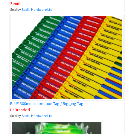
Zenith
Sold by
Badili Hardware Ltd
BLUE 300mm Inspection Tag / Rigging Tag
UnBranded
Sold by
Badili Hardware Ltd