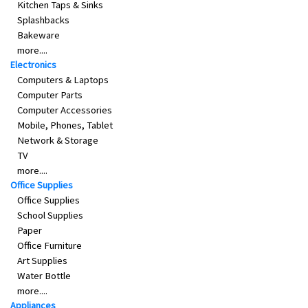
Kitchen Taps & Sinks
Splashbacks
Bakeware
more....
Electronics
Computers & Laptops
Computer Parts
Computer Accessories
Mobile, Phones, Tablet
Network & Storage
TV
more....
Office Supplies
Office Supplies
School Supplies
Paper
Office Furniture
Art Supplies
Water Bottle
more....
Appliances