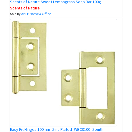
Scents of Nature Sweet Lemongrass Soap Bar 100g
Scents of Nature
Sold by
ABLE Home & Office
Easy Fit Hinges 100mm -Zinc Plated -WBC0100 -Zenith