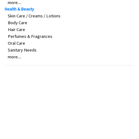
more....
Health & Beauty
Skin Care / Creams / Lotions
Body Care
Hair Care
Perfumes & Fragrances
Oral Care
Sanitary Needs
more....