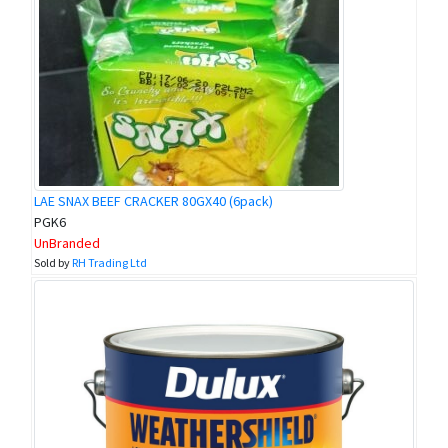
LAE SNAX BEEF CRACKER 80GX40 (6pack)
PGK6
UnBranded
Sold by
RH Trading Ltd