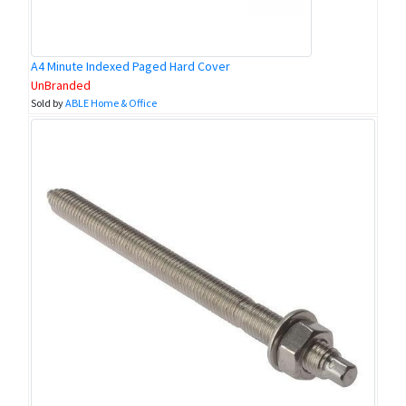
A4 Minute Indexed Paged Hard Cover
UnBranded
Sold by
ABLE Home & Office