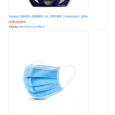
Swann SWADS-30MBNC-GL 30M BNC Extension Cable
UnBranded
Sold by
ABLE Home & Office