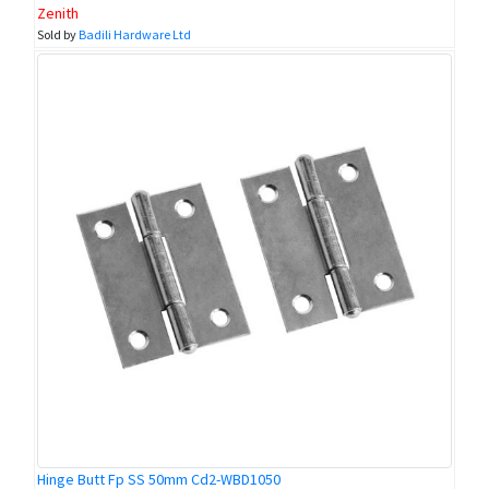
Zenith
Sold by
Badili Hardware Ltd
Hinge Butt Fp SS 50mm Cd2-WBD1050