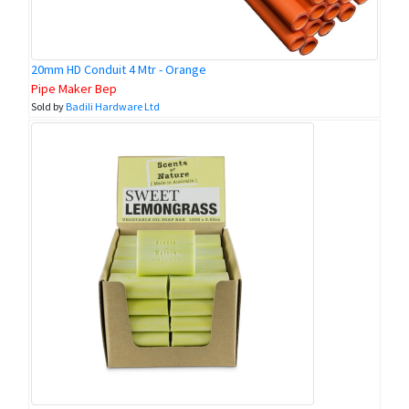
20mm HD Conduit 4 Mtr - Orange
Pipe Maker Bep
Sold by
Badili Hardware Ltd