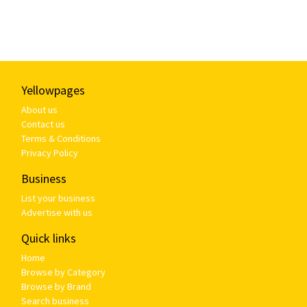
Yellowpages
About us
Contact us
Terms & Conditions
Privacy Policy
Business
List your business
Advertise with us
Quick links
Home
Browse by Category
Browse by Brand
Search business