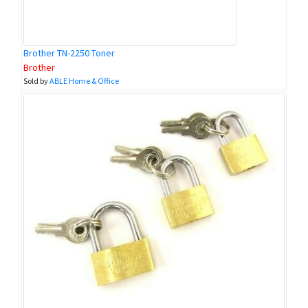
Brother TN-2250 Toner
Brother
Sold by
ABLE Home & Office