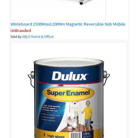
Whiteboard 1500Mmx1200Mm Magnetic Reversible Nob Mobile
UnBranded
Sold by
ABLE Home & Office