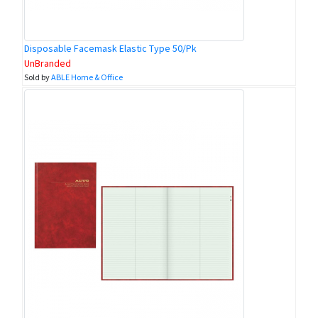
Disposable Facemask Elastic Type 50/Pk
UnBranded
Sold by
ABLE Home & Office