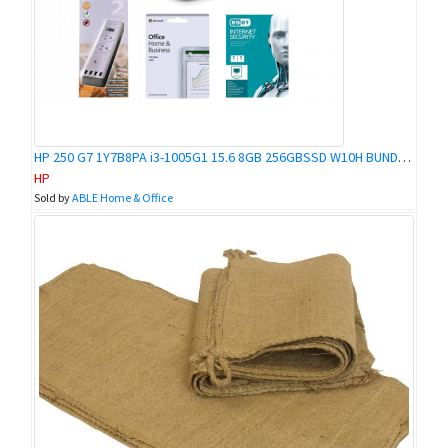
HP 250 G7 1Y7B8PA i3-1005G1 15.6 8GB 256GBSSD W10H BUNDLE @ KOKOPO BRANCH
HP
Sold by
ABLE Home & Office