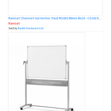
Ramset Chemset Gal Anchor Stud M16X190mm Bx10 - CS16190GH
Ramset
Sold by
Badili Hardware Ltd