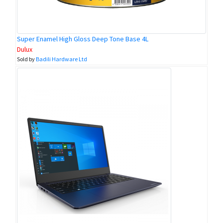
Super Enamel High Gloss Deep Tone Base 4L
Dulux
Sold by
Badili Hardware Ltd