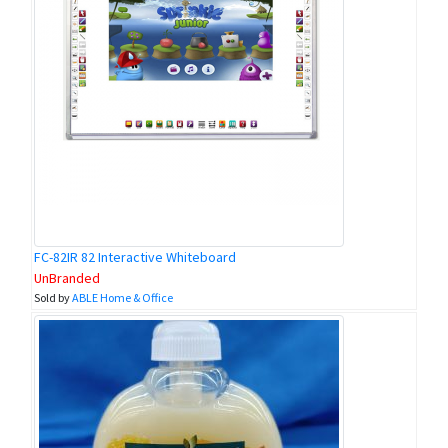
FC-82IR 82 Interactive Whiteboard
UnBranded
Sold by
ABLE Home & Office