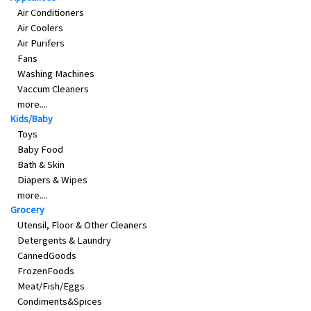
Air Conditioners
Air Coolers
Air Purifers
Fans
Washing Machines
Vaccum Cleaners
more....
Kids/Baby
Toys
Baby Food
Bath & Skin
Diapers & Wipes
more....
Grocery
Utensil, Floor & Other Cleaners
Detergents & Laundry
CannedGoods
FrozenFoods
Meat/Fish/Eggs
Condiments&Spices