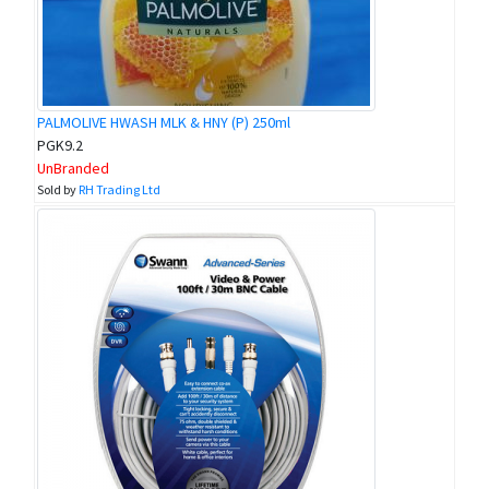
PALMOLIVE HWASH MLK & HNY (P) 250ml
PGK9.2
UnBranded
Sold by
RH Trading Ltd