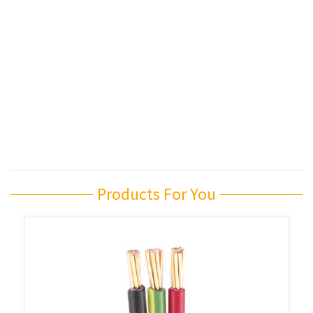
Products For You