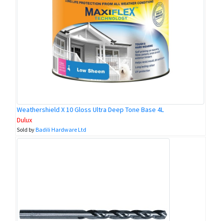
Weathershield X 10 Gloss Ultra Deep Tone Base 4L
Dulux
Sold by
Badili Hardware Ltd