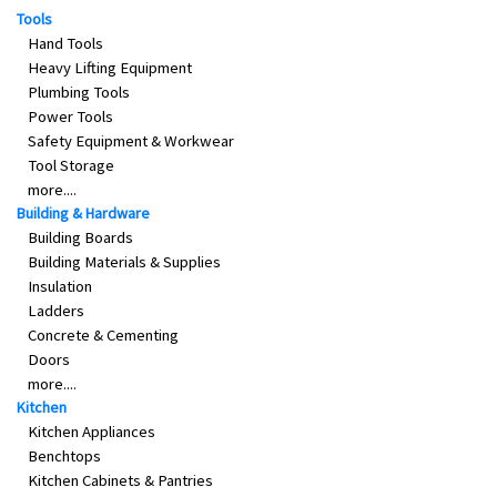
Tools
&
Beauty
Hand Tools
Heavy Lifting Equipment
Browse
Plumbing Tools
sellers
Power Tools
Safety Equipment & Workwear
Browse
Tool Storage
Brands
more....
Building & Hardware
Building Boards
Building Materials & Supplies
Insulation
Ladders
Concrete & Cementing
Doors
more....
Kitchen
Kitchen Appliances
Benchtops
Kitchen Cabinets & Pantries