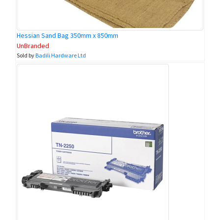
Hessian Sand Bag 350mm x 850mm
UnBranded
Sold by
Badili Hardware Ltd