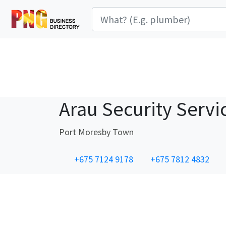
Arau Security Servi
Port Moresby Town
+675 7124 9178
+675 7812 4832