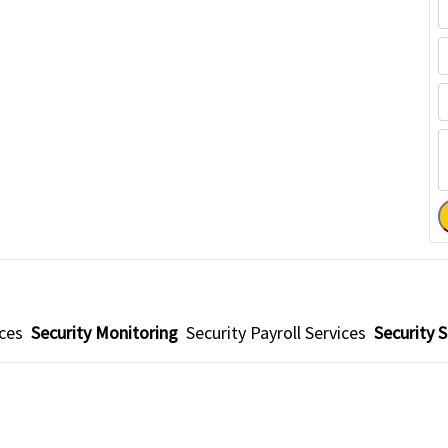
ices
Security Monitoring
Security Payroll Services
Security S