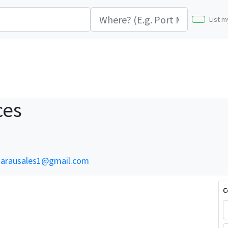
List m
ces
arausales1@gmail.com
C