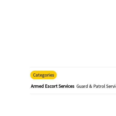
Categories
Armed Escort Services
Guard & Patrol Serv