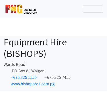
Equipment Hire
(BISHOPS)
Wards Road
PO Box 81 Waigani
+675 325 1150
+675 325 7415
www.bishopbros.com.pg