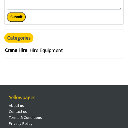
Submit
Categories
Crane Hire
Hire Equipment
Yellowpages
About us
Contact us
Terms & Conditions
Privacy Policy