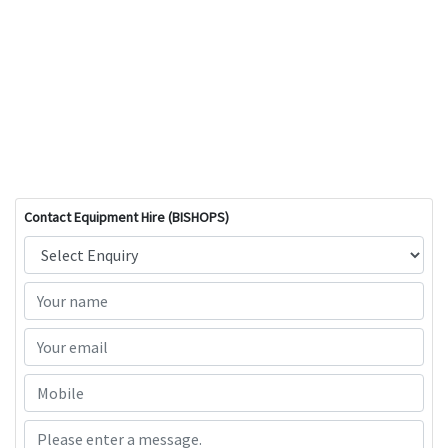
Contact Equipment Hire (BISHOPS)