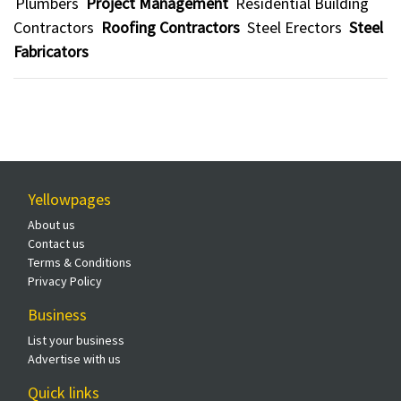
Plumbers
Project Management
Residential Building
Contractors
Roofing Contractors
Steel Erectors
Steel
Fabricators
Yellowpages
About us
Contact us
Terms & Conditions
Privacy Policy
Business
List your business
Advertise with us
Quick links