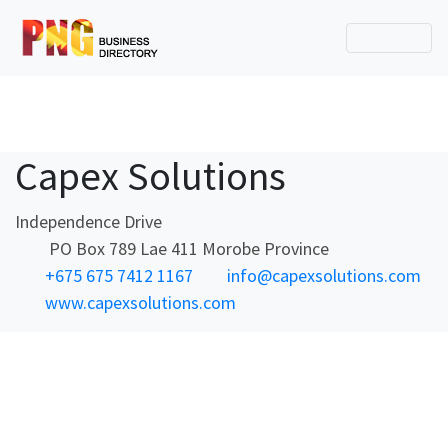
Capex Solutions
Independence Drive
PO Box 789 Lae 411 Morobe Province
+675 675 7412 1167
info@capexsolutions.com
www.capexsolutions.com