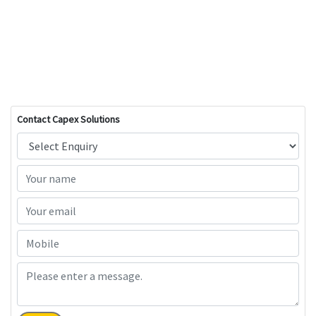
Contact Capex Solutions