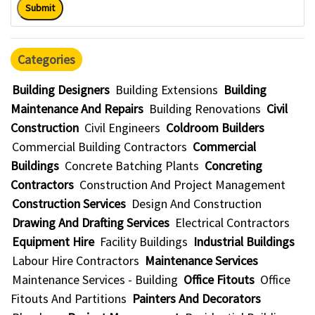
Submit
Categories
Building Designers
Building Extensions
Building
Maintenance And Repairs
Building Renovations
Civil
Construction
Civil Engineers
Coldroom Builders
Commercial Building Contractors
Commercial
Buildings
Concrete Batching Plants
Concreting
Contractors
Construction And Project Management
Construction Services
Design And Construction
Drawing And Drafting Services
Electrical Contractors
Equipment Hire
Facility Buildings
Industrial Buildings
Labour Hire Contractors
Maintenance Services
Maintenance Services - Building
Office Fitouts
Office
Fitouts And Partitions
Painters And Decorators