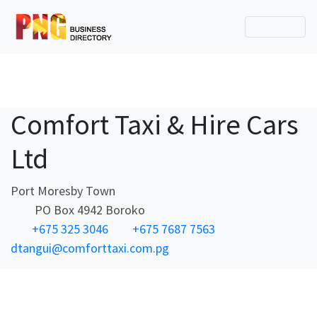
Comfort Taxi & Hire Cars
Ltd
Port Moresby Town
PO Box 4942 Boroko
+675 325 3046
+675 7687 7563
dtangui@comforttaxi.com.pg