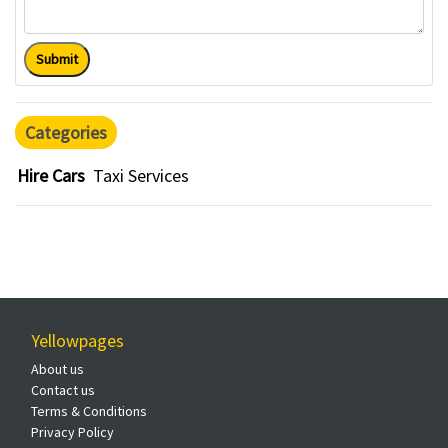
Submit
Categories
Hire Cars
Taxi Services
Yellowpages
About us
Contact us
Terms & Conditions
Privacy Policy