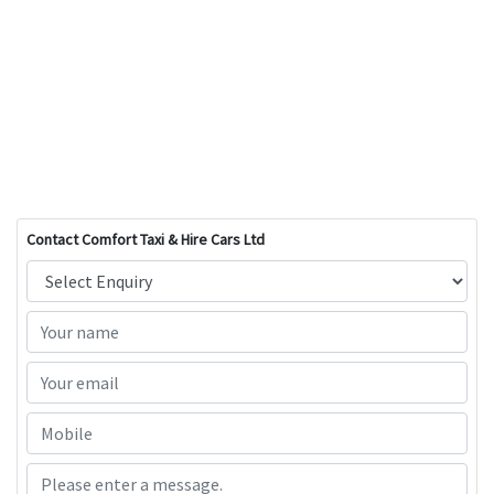
Contact Comfort Taxi & Hire Cars Ltd