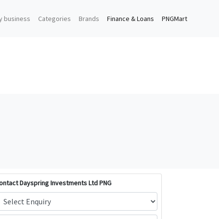
y business
Categories
Brands
Finance & Loans
PNGMart
ontact Dayspring Investments Ltd PNG