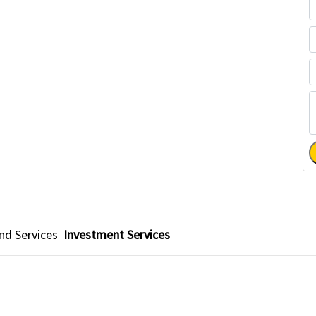
d Services
Investment Services