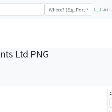
List m
nts Ltd PNG
C