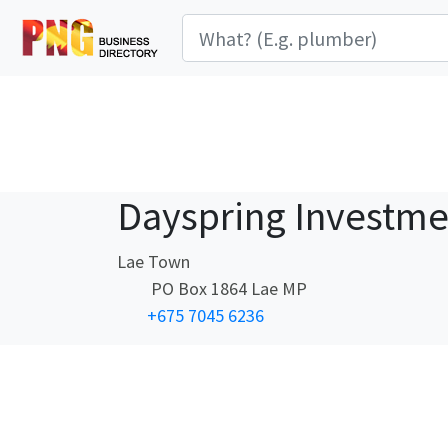
Dayspring Investme
Lae Town
PO Box 1864 Lae MP
+675 7045 6236