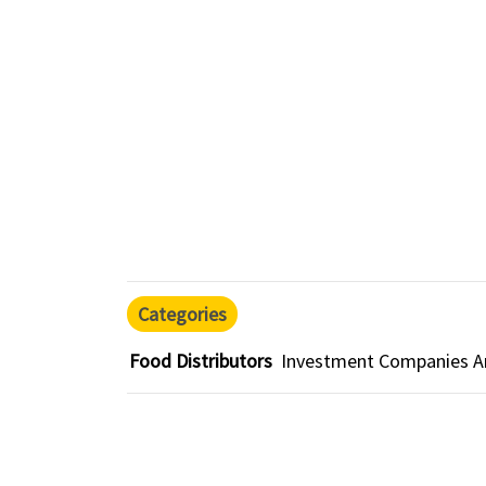
Categories
Food Distributors
Investment Companies An