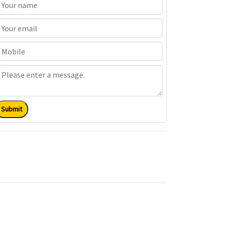
Submit