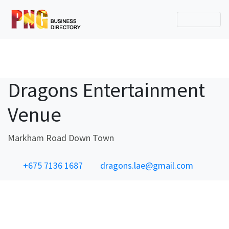
Dragons Entertainment
Venue
Markham Road Down Town
+675 7136 1687
dragons.lae@gmail.com