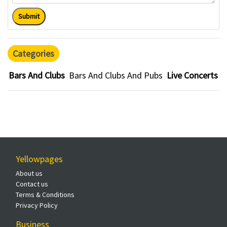
Submit
Categories
Bars And Clubs
Bars And Clubs And Pubs
Live Concerts
Yellowpages
About us
Contact us
Terms & Conditions
Privacy Policy
Business