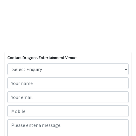
Contact Dragons Entertainment Venue