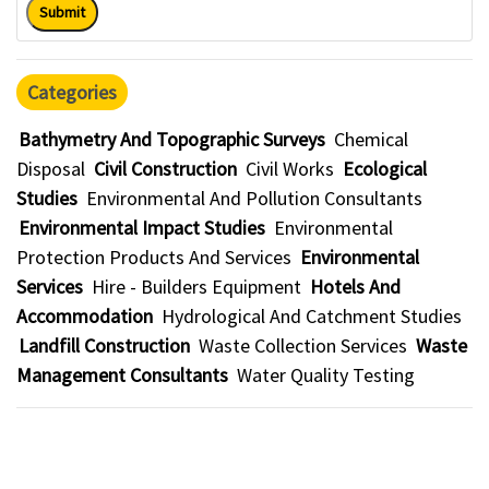
Submit
Categories
Bathymetry And Topographic Surveys
Chemical
Disposal
Civil Construction
Civil Works
Ecological
Studies
Environmental And Pollution Consultants
Environmental Impact Studies
Environmental
Protection Products And Services
Environmental
Services
Hire - Builders Equipment
Hotels And
Accommodation
Hydrological And Catchment Studies
Landfill Construction
Waste Collection Services
Waste
Management Consultants
Water Quality Testing