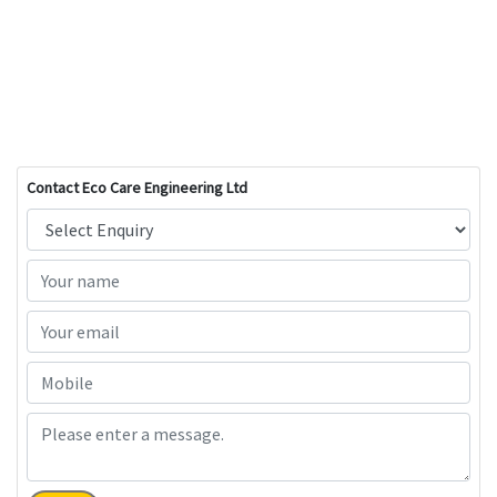
Contact Eco Care Engineering Ltd