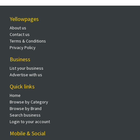
Yellowpages
About us
Contact us
Terms & Conditions
Privacy Policy
Business
List your business
Advertise with us
Quick links
Home
Browse by Category
Browse by Brand
Search business
Login to your account
Mobile & Social