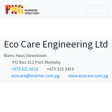
Eco Care Engineering Ltd
Burns Haus Downtown
PO Box 312 Port Moresby
+675 321 8116
+675 323 3419
ecocare@intertec.com.pg
www.ecocare.com.pg