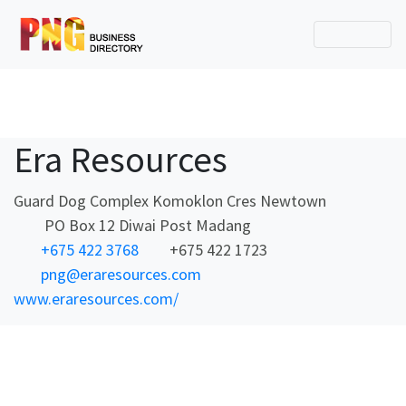
Era Resources
Guard Dog Complex Komoklon Cres Newtown
PO Box 12 Diwai Post Madang
+675 422 3768
+675 422 1723
png@eraresources.com
www.eraresources.com/