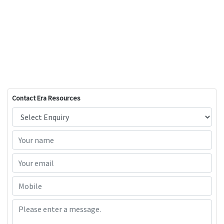
Contact Era Resources