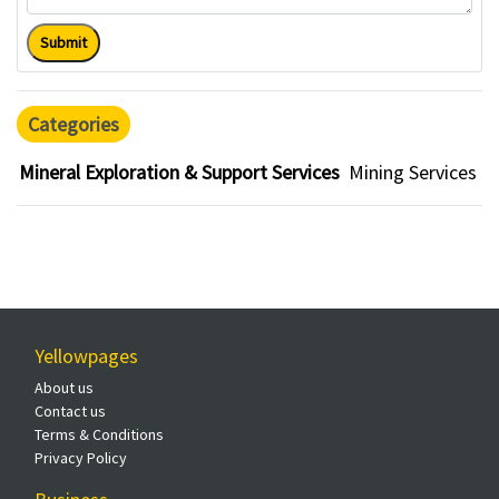
Submit
Categories
Mineral Exploration & Support Services
Mining Services
Yellowpages
About us
Contact us
Terms & Conditions
Privacy Policy