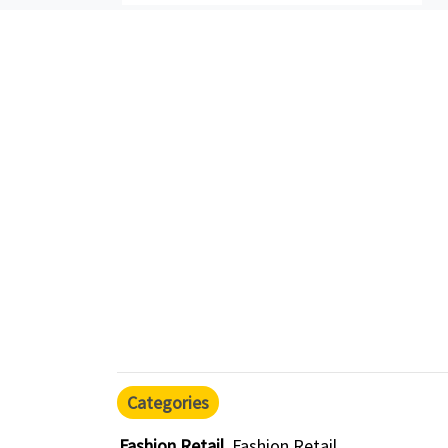
Categories
Fashion Retail
Fashion Retail