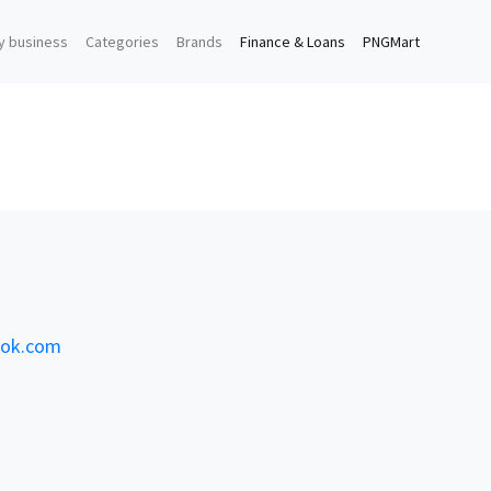
y business
Categories
Brands
Finance & Loans
PNGMart
ook.com