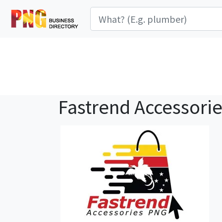
Fastrend Accessori