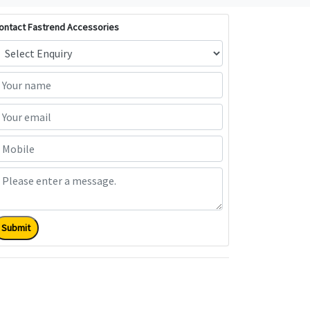
ontact Fastrend Accessories
Submit