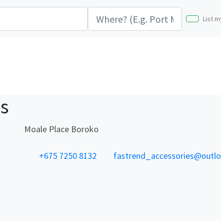
List m
es
Moale Place Boroko
+675 7250 8132
fastrend_accessories@outl