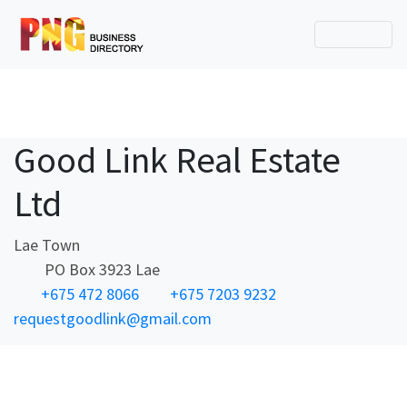
Good Link Real Estate
Ltd
Lae Town
PO Box 3923 Lae
+675 472 8066
+675 7203 9232
requestgoodlink@gmail.com