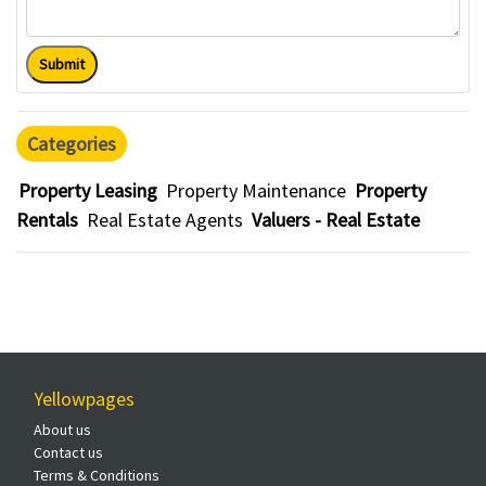
Submit
Categories
Property Leasing
Property Maintenance
Property
Rentals
Real Estate Agents
Valuers - Real Estate
Yellowpages
About us
Contact us
Terms & Conditions