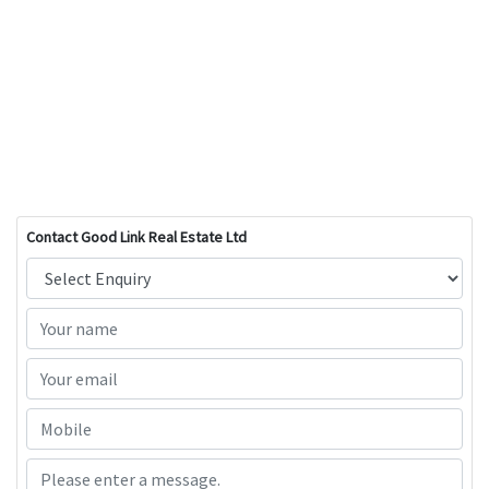
Contact Good Link Real Estate Ltd