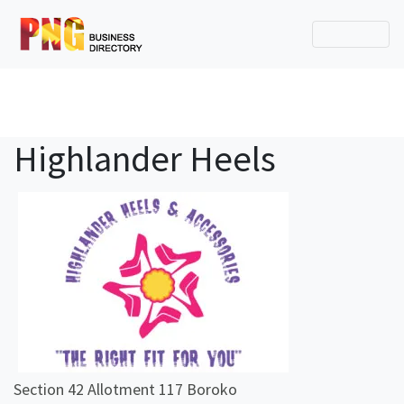
Highlander Heels
Section 42 Allotment 117 Boroko