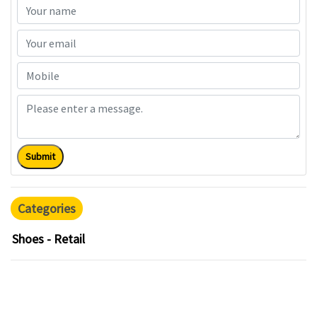
Submit
Categories
Shoes - Retail