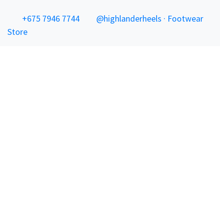
+675 7946 7744
@highlanderheels · Footwear
Store