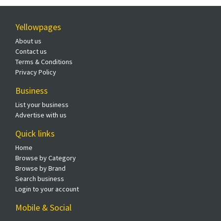
Yellowpages
About us
Contact us
Terms & Conditions
Privacy Policy
Business
List your business
Advertise with us
Quick links
Home
Browse by Category
Browse by Brand
Search business
Login to your account
Mobile & Social