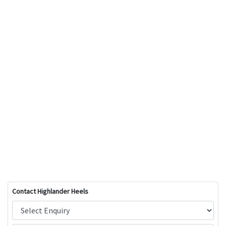
Contact Highlander Heels