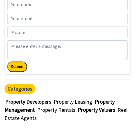
Submit
Categories
Property Developers
Property Leasing
Property
Management
Property Rentals
Property Valuers
Real
Estate Agents