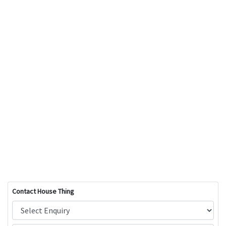
Contact House Thing