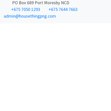
PO Box 689 Port Moresby NCD
+675 7050 1293
+675 7644 7663
admin@housethingpng.com