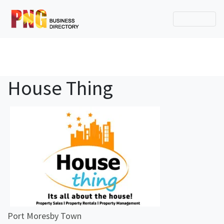
House Thing
Port Moresby Town