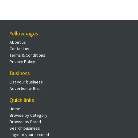
Yellowpages
About us
Contact us
Terms & Conditions
Privacy Policy
Business
List your business
Advertise with us
Quick links
Home
Browse by Category
Browse by Brand
Search business
Login to your account