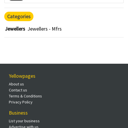
Categories
Jewellers
Jewellers - Mfrs
Yellowpages
About us
Contact us
Terms & Conditions
Privacy Policy
Business
List your business
Advertise with us