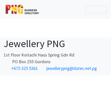
Jewellery PNG
1st Floor Koitachi Haus Spring Gdn Rd
PO Box 255 Gordons
+675 325 5361
jewellerypng@datec.net.pg