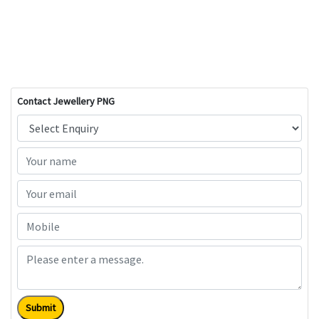
Contact Jewellery PNG
Submit