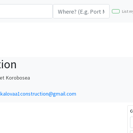
List m
tion
eet Korobosea
kalovaa1construction@gmail.com
C