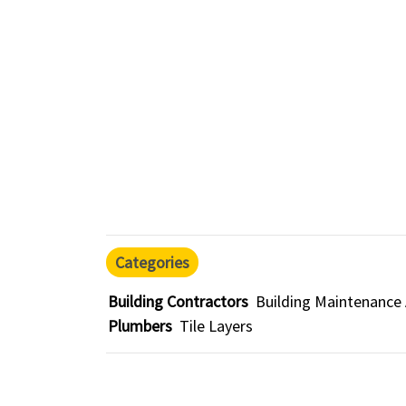
Categories
Building Contractors
Building Maintenance
Plumbers
Tile Layers