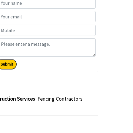
Submit
ruction Services
Fencing Contractors