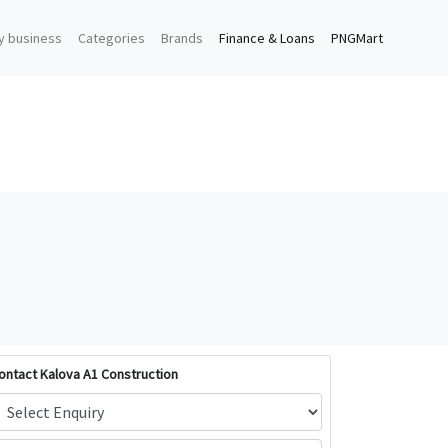
y business
Categories
Brands
Finance & Loans
PNGMart
ontact Kalova A1 Construction