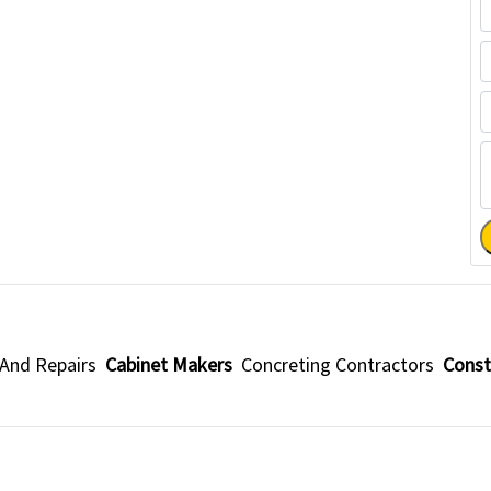
 And Repairs
Cabinet Makers
Concreting Contractors
Const