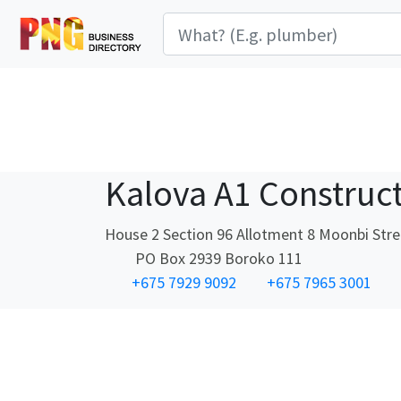
Kalova A1 Construc
House 2 Section 96 Allotment 8 Moonbi Str
PO Box 2939 Boroko 111
+675 7929 9092
+675 7965 3001