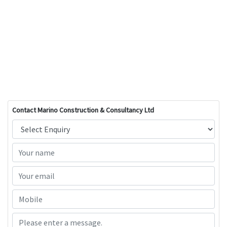
Contact Marino Construction & Consultancy Ltd