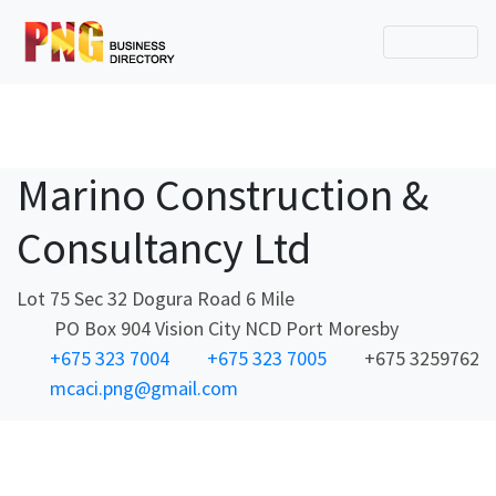
Marino Construction &
Consultancy Ltd
Lot 75 Sec 32 Dogura Road 6 Mile
PO Box 904 Vision City NCD Port Moresby
+675 323 7004
+675 323 7005
+675 3259762
mcaci.png@gmail.com