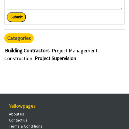
Submit
Categories
Building Contractors
Project Management
Construction
Project Supervision
Yellowpages
About us
Contact us
Terms & Conditions