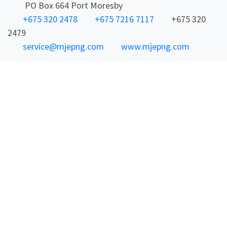
PO Box 664 Port Moresby
+675 320 2478
+675 7216 7117
+675 320
2479
service@mjepng.com
www.mjepng.com