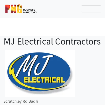
MJ Electrical Contractors
Scratchley Rd Badili