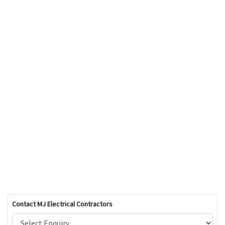
Contact MJ Electrical Contractors