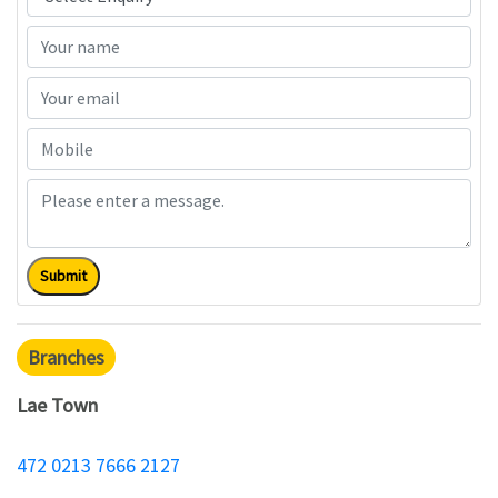
Submit
Branches
Lae Town
472 0213 7666 2127