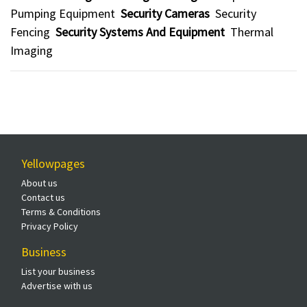
Pumping Equipment
Security Cameras
Security
Fencing
Security Systems And Equipment
Thermal
Imaging
Yellowpages
About us
Contact us
Terms & Conditions
Privacy Policy
Business
List your business
Advertise with us