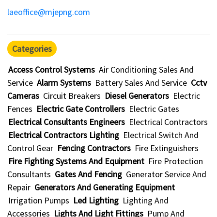
laeoffice@mjepng.com
Categories
Access Control Systems
Air Conditioning Sales And
Service
Alarm Systems
Battery Sales And Service
Cctv
Cameras
Circuit Breakers
Diesel Generators
Electric
Fences
Electric Gate Controllers
Electric Gates
Electrical Consultants Engineers
Electrical Contractors
Electrical Contractors Lighting
Electrical Switch And
Control Gear
Fencing Contractors
Fire Extinguishers
Fire Fighting Systems And Equipment
Fire Protection
Consultants
Gates And Fencing
Generator Service And
Repair
Generators And Generating Equipment
Irrigation Pumps
Led Lighting
Lighting And
Accessories
Lights And Light Fittings
Pump And