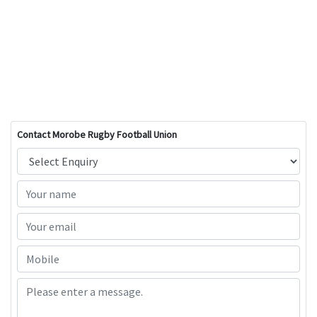
Contact Morobe Rugby Football Union