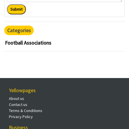
Submit
Categories
Football Associations
Yellowpages
About us
Contact us
Terms & Conditions
Privacy Policy
Business