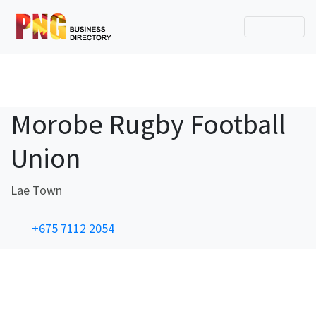
Morobe Rugby Football
Union
Lae Town
+675 7112 2054