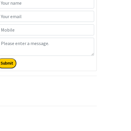
Submit