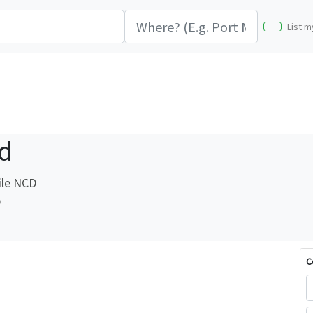
List m
d
ile NCD
D
C