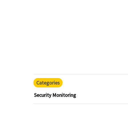
Categories
Security Monitoring