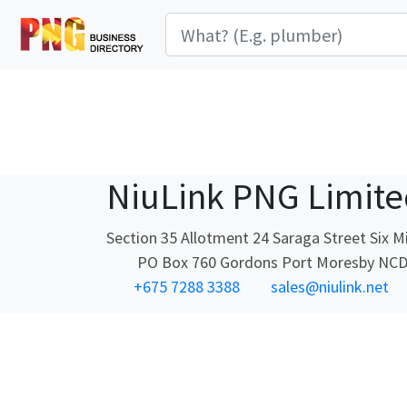
NiuLink PNG Limite
Section 35 Allotment 24 Saraga Street Six M
PO Box 760 Gordons Port Moresby NC
+675 7288 3388
sales@niulink.net