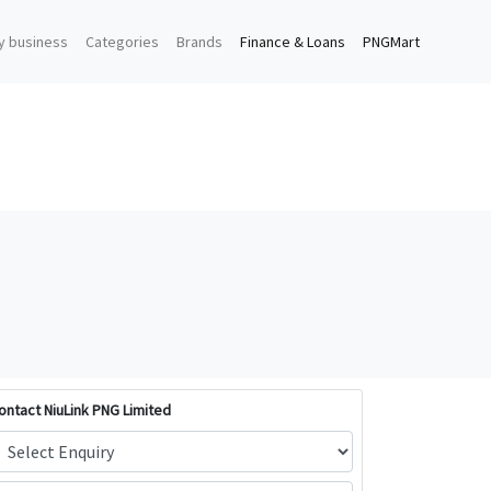
y business
Categories
Brands
Finance & Loans
PNGMart
ontact NiuLink PNG Limited