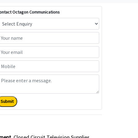
ontact Octagon Communications
Submit
pment
Closed Circuit Television Supplies