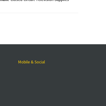
Mobile & Social