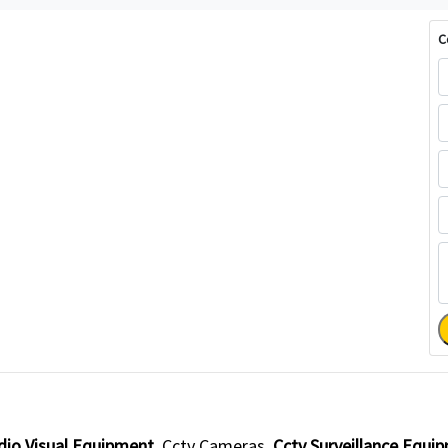
C
dio Visual Equipment
Cctv Cameras
Cctv Surveillance Equi