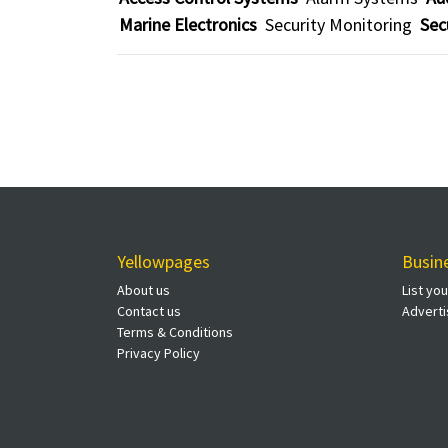
Marine Electronics
Security Monitoring
Sec
Yellowpages
Busin
About us
List yo
Contact us
Adverti
Terms & Conditions
Privacy Policy