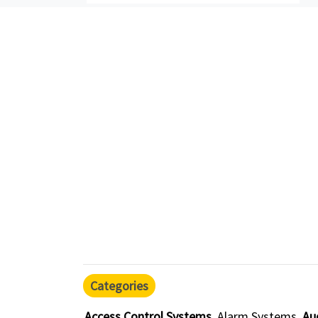
Categories
Access Control Systems
Alarm Systems
Au