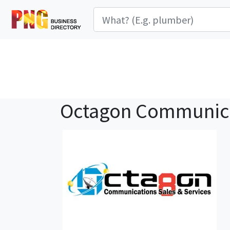
Octagon Communic