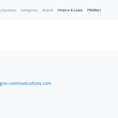
y business
Categories
Brands
Finance & Loans
PNGMart
on-communications.com