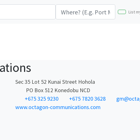
List m
ations
Sec 35 Lot 52 Kunai Street Hohola
PO Box 512 Konedobu NCD
+675 325 9230
+675 7820 3628
gm@octag
www.octagon-communications.com