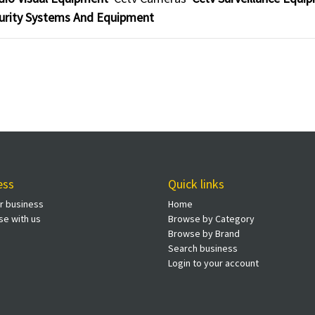
urity Systems And Equipment
ess
Quick links
ur business
Home
se with us
Browse by Category
Browse by Brand
Search business
Login to your account