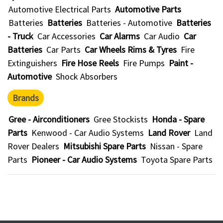
Automotive Electrical Parts
Automotive Parts
Batteries
Batteries
Batteries - Automotive
Batteries
- Truck
Car Accessories
Car Alarms
Car Audio
Car
Batteries
Car Parts
Car Wheels Rims & Tyres
Fire
Extinguishers
Fire Hose Reels
Fire Pumps
Paint -
Automotive
Shock Absorbers
Brands
Gree - Airconditioners
Gree Stockists
Honda - Spare
Parts
Kenwood - Car Audio Systems
Land Rover
Land
Rover Dealers
Mitsubishi Spare Parts
Nissan - Spare
Parts
Pioneer - Car Audio Systems
Toyota Spare Parts