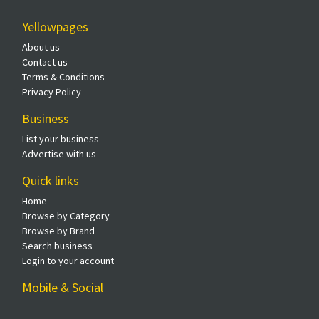
Yellowpages
About us
Contact us
Terms & Conditions
Privacy Policy
Business
List your business
Advertise with us
Quick links
Home
Browse by Category
Browse by Brand
Search business
Login to your account
Mobile & Social