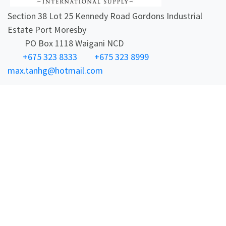
Section 38 Lot 25 Kennedy Road Gordons Industrial
Estate Port Moresby
PO Box 1118 Waigani NCD
+675 323 8333
+675 323 8999
max.tanhg@hotmail.com