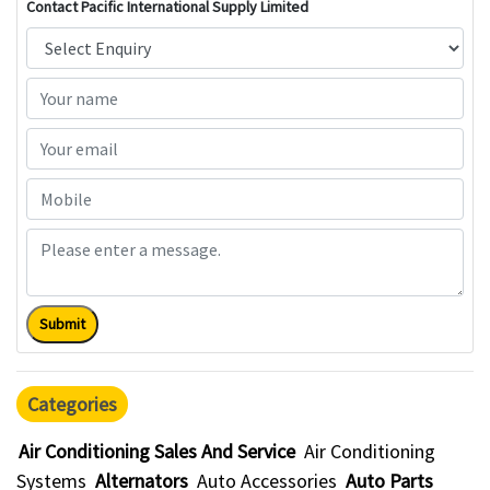
Contact Pacific International Supply Limited
Submit
Categories
Air Conditioning Sales And Service
Air Conditioning
Systems
Alternators
Auto Accessories
Auto Parts