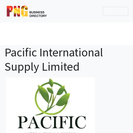
Pacific International
Supply Limited