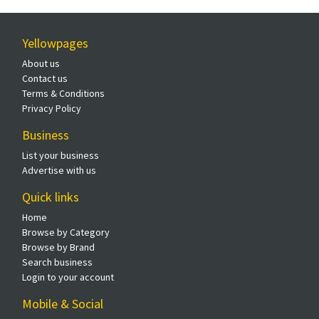
Yellowpages
About us
Contact us
Terms & Conditions
Privacy Policy
Business
List your business
Advertise with us
Quick links
Home
Browse by Category
Browse by Brand
Search business
Login to your account
Mobile & Social