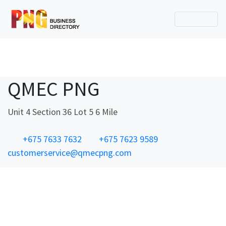
QMEC PNG
Unit 4 Section 36 Lot 5 6 Mile
+675 7633 7632
+675 7623 9589
customerservice@qmecpng.com