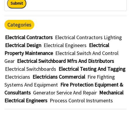
Submit
Categories
Electrical Contractors
Electrical Contractors Lighting
Electrical Design
Electrical Engineers
Electrical
Property Maintenance
Electrical Switch And Control
Gear
Electrical Switchboard Mfrs And Distributors
Electrical Switchboards
Electrical Testing And Tagging
Electricians
Electricians Commercial
Fire Fighting
Systems And Equipment
Fire Protection Equipment &
Consultants
Generator Service And Repair
Mechanical
Electrical Engineers
Process Control Instruments