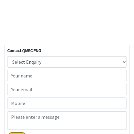
Contact QMEC PNG