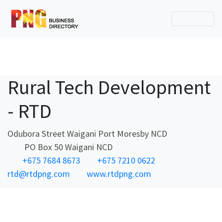
Rural Tech Development
- RTD
Odubora Street Waigani Port Moresby NCD
PO Box 50 Waigani NCD
+675 7684 8673
+675 7210 0622
rtd@rtdpng.com
www.rtdpng.com