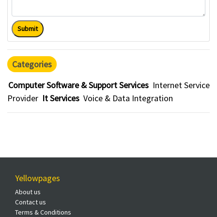
Submit
Categories
Computer Software & Support Services
Internet Service
Provider
It Services
Voice & Data Integration
Yellowpages
About us
Contact us
Terms & Conditions