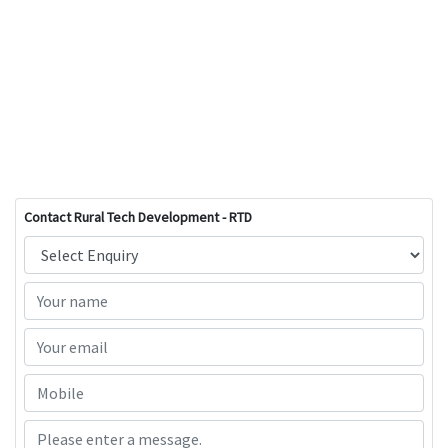
Contact Rural Tech Development - RTD