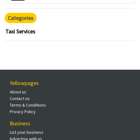
Categories
Taxi Services
Yellowpages
About us
Contact us
Terms & Conditions
Privacy Policy
Business
List your business
Advertise with us