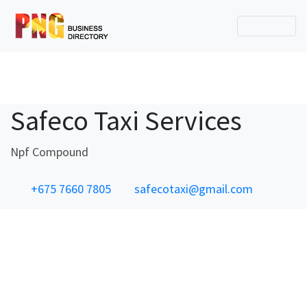
Safeco Taxi Services
Npf Compound
+675 7660 7805
safecotaxi@gmail.com