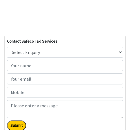
Contact Safeco Taxi Services
Submit