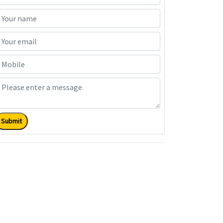
Submit