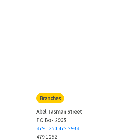
Branches
Abel Tasman Street
PO Box 2965
479 1250 472 2934
479 1252