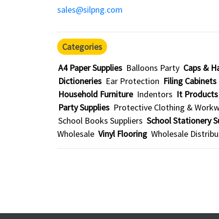
sales@silpng.com
Categories
A4 Paper Supplies
Balloons Party
Caps & H
Dictioneries
Ear Protection
Filing Cabinets
Household Furniture
Indentors
It Products
Party Supplies
Protective Clothing & Work
School Books Suppliers
School Stationery S
Wholesale
Vinyl Flooring
Wholesale Distribu