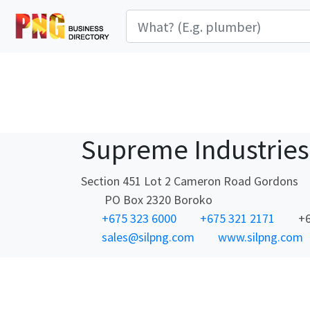
Supreme Industries
Section 451 Lot 2 Cameron Road Gordons
PO Box 2320 Boroko
+675 323 6000
+675 321 2171
+6
sales@silpng.com
www.silpng.com