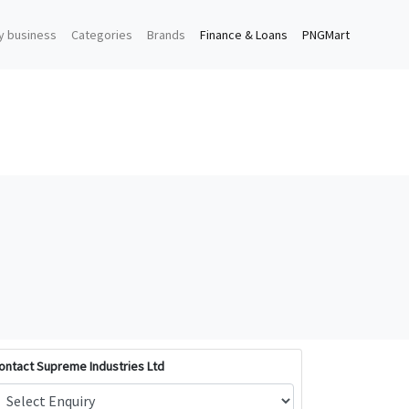
y business
Categories
Brands
Finance & Loans
PNGMart
ontact Supreme Industries Ltd