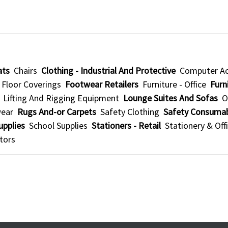
ats
Chairs
Clothing - Industrial And Protective
Computer Ac
Floor Coverings
Footwear Retailers
Furniture - Office
Furni
Lifting And Rigging Equipment
Lounge Suites And Sofas
O
wear
Rugs And-or Carpets
Safety Clothing
Safety Consuma
upplies
School Supplies
Stationers - Retail
Stationery & Off
tors