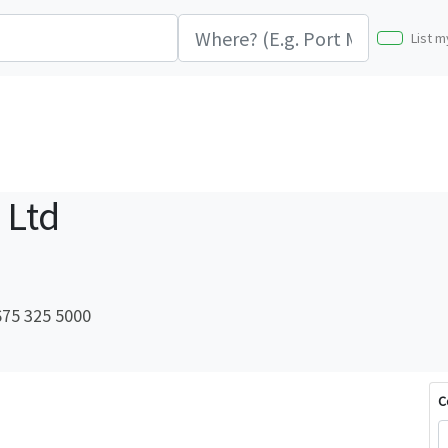
List m
 Ltd
75 325 5000
C