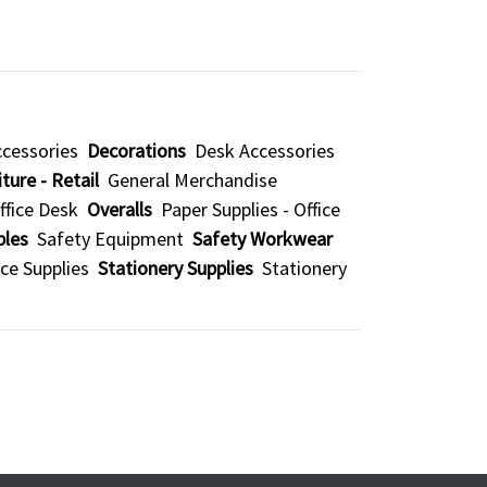
cessories
Decorations
Desk Accessories
ture - Retail
General Merchandise
ffice Desk
Overalls
Paper Supplies - Office
bles
Safety Equipment
Safety Workwear
ice Supplies
Stationery Supplies
Stationery