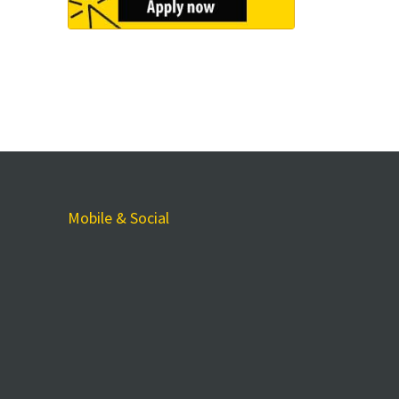
Mobile & Social