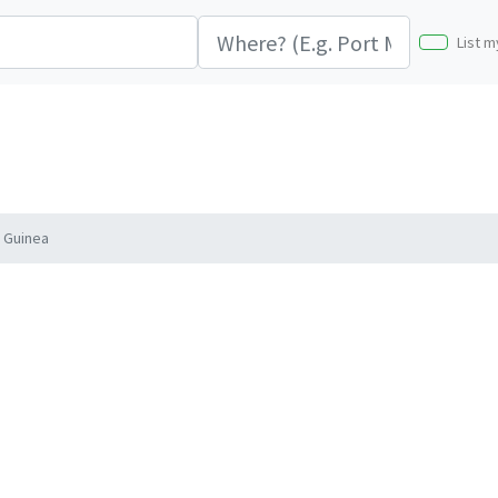
List m
 Guinea