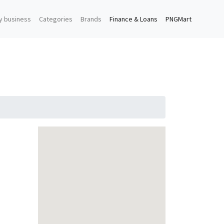
y business
Categories
Brands
Finance & Loans
PNGMart