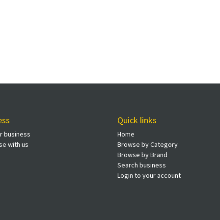
ess
Quick links
ur business
Home
se with us
Browse by Category
Browse by Brand
Search business
Login to your account