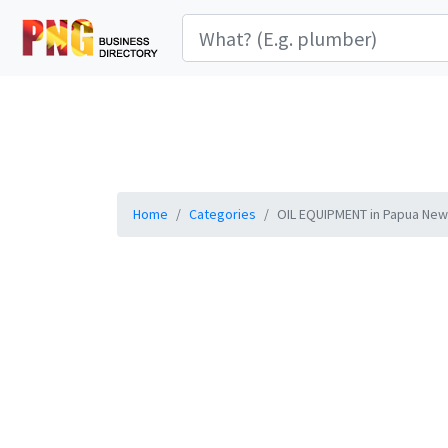
Home
Categories
OIL EQUIPMENT in Papua New