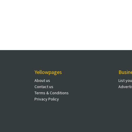
Yellowpages
Busin
About us
List yo
Contact us
Adverti
Terms & Conditions
Privacy Policy