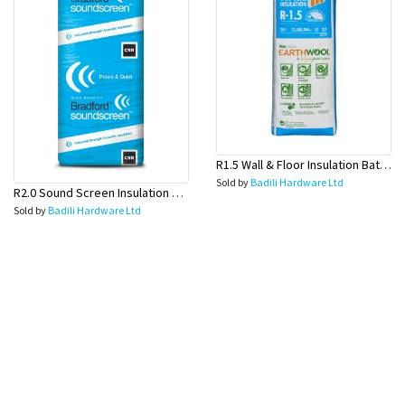
R1.5 Wall & Floor Insulation Batts (1160x430x75mm)-22pcs/Pk
Sold by
Badili Hardware Ltd
R2.0 Sound Screen Insulation Batt(1160mmx580mmx70mm)-8pc/Pk
Sold by
Badili Hardware Ltd