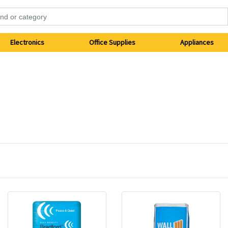
Electronics
Office Supplies
Appliances