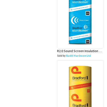
Appliances
Kids/Baby
Grocery
Health
&
R2.0 Sound Screen Insulation Batt(1160mmx580mmx70mm)-9pcs/Pk
Sold by
Badili Hardware Ltd
Beauty
Browse
sellers
Browse
Brands