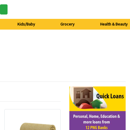
Kids/Baby
Grocery
Health & Beauty