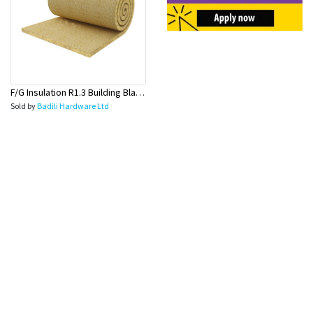
F/G Insulation R1.3 Building Blanket-60mm(15MX1.2MX60mm)
Sold by
Badili Hardware Ltd