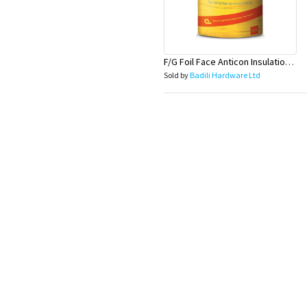
F/G Foil Face Anticon Insulation R1.3Firerated-15MX1.2MX60mm
Sold by
Badili Hardware Ltd