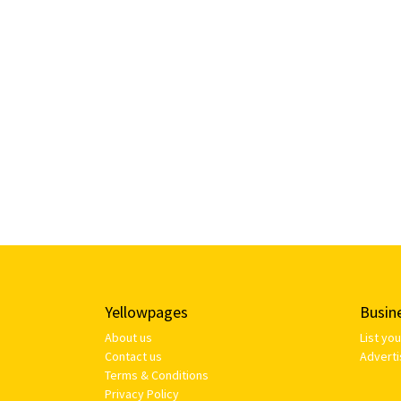
Yellowpages
Busin
About us
List yo
Contact us
Adverti
Terms & Conditions
Privacy Policy