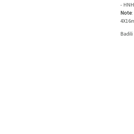
Appliances
- HNH
Note
Kids/Baby
4X16m
Badil
Grocery
Health
&
Beauty
Browse
sellers
Browse
Brands