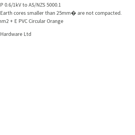
P 0.6/1kV to AS/NZS 5000.1
: Earth cores smaller than 25mm� are not compacted.
m2 + E PVC Circular Orange
i Hardware Ltd