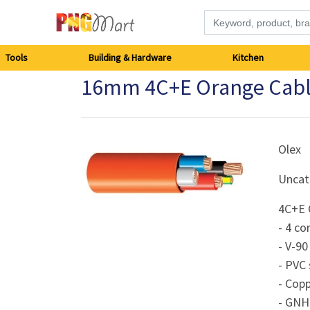
Tools
Tools
Building & Hardware
Kitchen
16mm 4C+E Orange Cable C
Building
&
Hardware
Olex
Uncat
Kitchen
4C+E O
Electronics
- 4 co
- V-90
Office
- PVC
Supplies
- Cop
- GNH