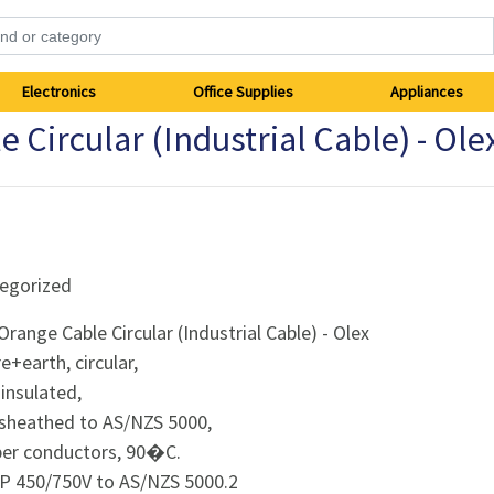
Electronics
Office Supplies
Appliances
ircular (Industrial Cable) - Ole
egorized
range Cable Circular (Industrial Cable) - Olex
re+earth, circular,
 insulated,
 sheathed to AS/NZS 5000,
per conductors, 90�C.
P 450/750V to AS/NZS 5000.2