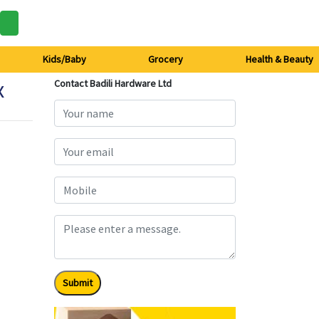
Kids/Baby
Grocery
Health & Beauty
x
Contact Badili Hardware Ltd
Submit