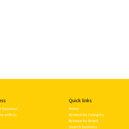
ess
Quick links
ur business
Home
se with us
Browse by Category
Browse by Brand
Search business