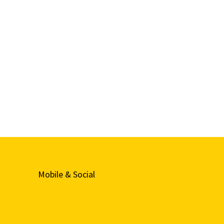
Mobile & Social