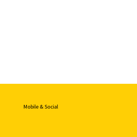
Mobile & Social