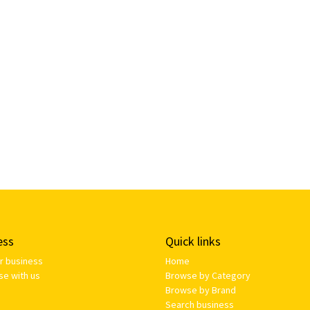
ess
Quick links
ur business
Home
se with us
Browse by Category
Browse by Brand
Search business