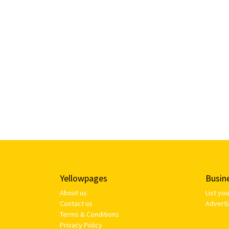
Yellowpages
Busin
About us
List yo
Contact us
Adverti
Terms & Conditions
Privacy Policy