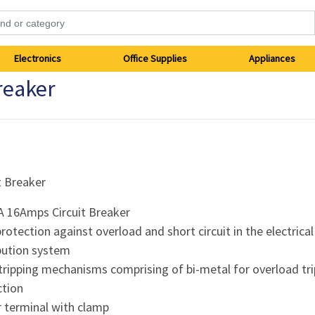
Electronics
Office Supplies
Appliances
reaker
t Breaker
A 16Amps Circuit Breaker
protection against overload and short circuit in the electrical
ibution system
tripping mechanisms comprising of bi-metal for overload tr
ction
ar terminal with clamp