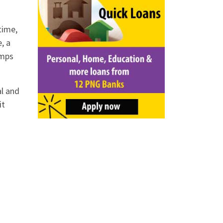
time,
, a
amps
al and
it