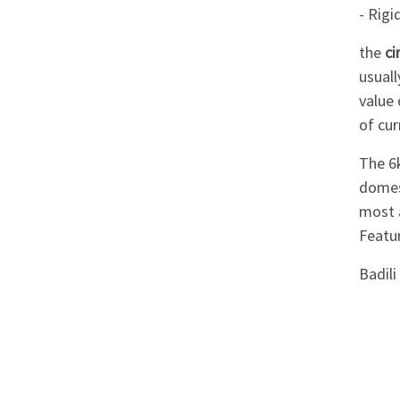
Appliances
- Rig
the
ci
Kids/Baby
usuall
value
Grocery
of cur
Health
The 6
&
domest
most a
Beauty
Featu
Browse
Badil
sellers
Browse
Brands