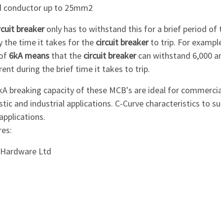
id conductor up to 25mm2
rcuit breaker
only has to withstand this for a brief period of 
y the time it takes for the
circuit breaker
to trip. For example
 of
6kA means
that the
circuit breaker
can withstand 6,000 
rent during the brief time it takes to trip.
kA breaking capacity of these MCB's are ideal for commerci
ic and industrial applications. C-Curve characteristics to su
pplications.
res:
i Hardware Ltd