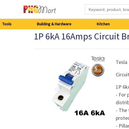
Tools
Tools
Building & Hardware
Kitchen
1P 6kA 16Amps Circuit B
Building
&
Hardware
Tesla
Circui
Kitchen
1P 6k
Electronics
- For 
distr
Office
- The 
Supplies
prote
- Pill