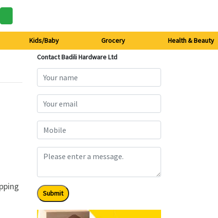
Kids/Baby
Grocery
Health & Beauty
Contact Badili Hardware Ltd
ipping
Submit