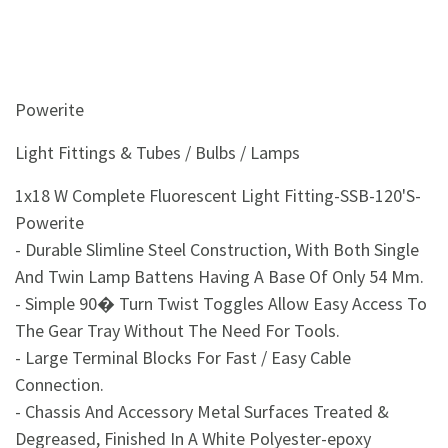
Powerite
Light Fittings & Tubes / Bulbs / Lamps
1x18 W Complete Fluorescent Light Fitting-SSB-120'S-
Powerite
- Durable Slimline Steel Construction, With Both Single
And Twin Lamp Battens Having A Base Of Only 54 Mm.
- Simple 90� Turn Twist Toggles Allow Easy Access To
The Gear Tray Without The Need For Tools.
- Large Terminal Blocks For Fast / Easy Cable
Connection.
- Chassis And Accessory Metal Surfaces Treated &
Degreased, Finished In A White Polyester-epoxy