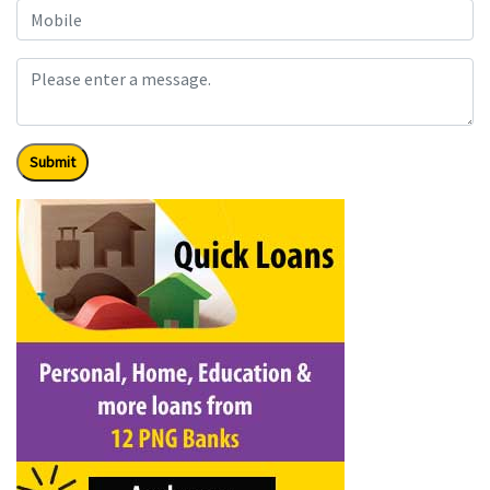
Submit