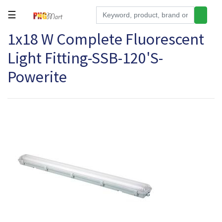
☰
1x18 W Complete Fluorescent
Tools
Light Fitting-SSB-120'S-
Building
&
Powerite
Hardware
Kitchen
Electronics
Office
Supplies
Appliances
Kids/Baby
Grocery
Health