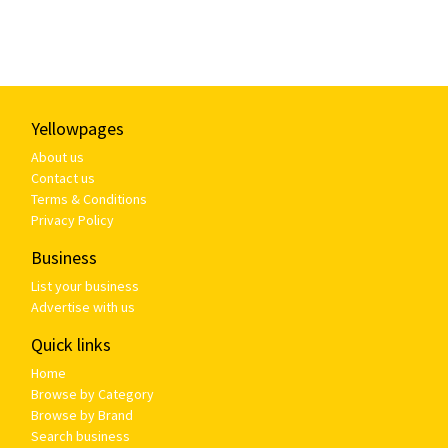
Yellowpages
About us
Contact us
Terms & Conditions
Privacy Policy
Business
List your business
Advertise with us
Quick links
Home
Browse by Category
Browse by Brand
Search business