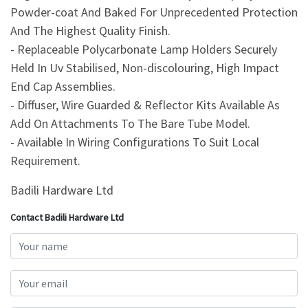
Powder-coat And Baked For Unprecedented Protection
And The Highest Quality Finish.
- Replaceable Polycarbonate Lamp Holders Securely
Held In Uv Stabilised, Non-discolouring, High Impact
End Cap Assemblies.
- Diffuser, Wire Guarded & Reflector Kits Available As
Add On Attachments To The Bare Tube Model.
- Available In Wiring Configurations To Suit Local
Requirement.
Badili Hardware Ltd
Contact Badili Hardware Ltd