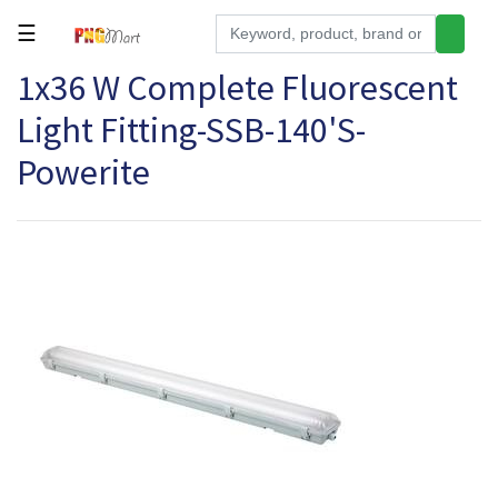
☰
1x36 W Complete Fluorescent
Tools
Light Fitting-SSB-140'S-
Building
&
Powerite
Hardware
Kitchen
Electronics
Office
Supplies
Appliances
Kids/Baby
Grocery
Health