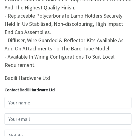
And The Highest Quality Finish.
- Replaceable Polycarbonate Lamp Holders Securely
Held In Uv Stabilised, Non-discolouring, High Impact
End Cap Assemblies.
- Diffuser, Wire Guarded & Reflector Kits Available As
Add On Attachments To The Bare Tube Model.
- Available In Wiring Configurations To Suit Local
Requirement.
Badili Hardware Ltd
Contact Badili Hardware Ltd