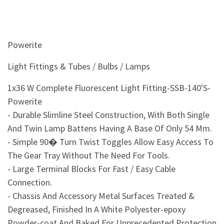
&
Beauty
Browse
Powerite
sellers
Light Fittings & Tubes / Bulbs / Lamps
Browse
Brands
1x36 W Complete Fluorescent Light Fitting-SSB-140'S-
Powerite
- Durable Slimline Steel Construction, With Both Single
And Twin Lamp Battens Having A Base Of Only 54 Mm.
- Simple 90� Turn Twist Toggles Allow Easy Access To
The Gear Tray Without The Need For Tools.
- Large Terminal Blocks For Fast / Easy Cable
Connection.
- Chassis And Accessory Metal Surfaces Treated &
Degreased, Finished In A White Polyester-epoxy
Powder-coat And Baked For Unprecedented Protection