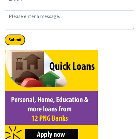
Submit