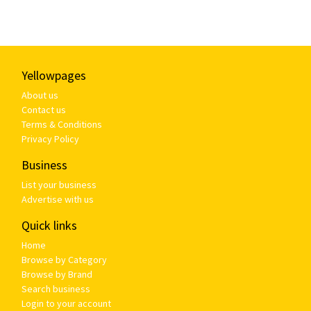
Yellowpages
About us
Contact us
Terms & Conditions
Privacy Policy
Business
List your business
Advertise with us
Quick links
Home
Browse by Category
Browse by Brand
Search business
Login to your account