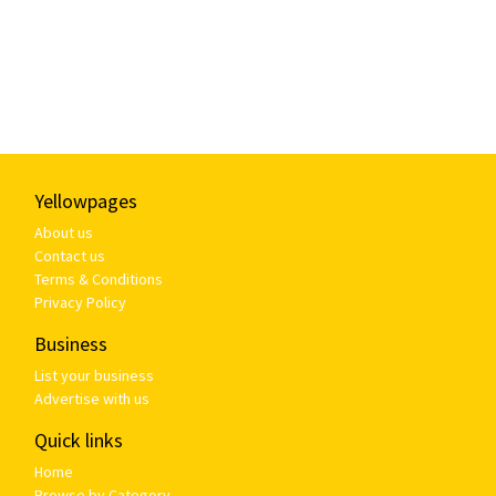
Yellowpages
About us
Contact us
Terms & Conditions
Privacy Policy
Business
List your business
Advertise with us
Quick links
Home
Browse by Category