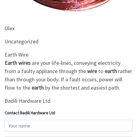
&
Beauty
Browse
Olex
sellers
Uncategorized
Browse
Brands
Earth Wire
Earth wires
are your life-lines, conveying electricity
from a faulty appliance through the
wire
to
earth
rather
than through your body. If a fault occurs, power will
flow to the
earth
by the shortest and easiest path.
Badili Hardware Ltd
Contact Badili Hardware Ltd