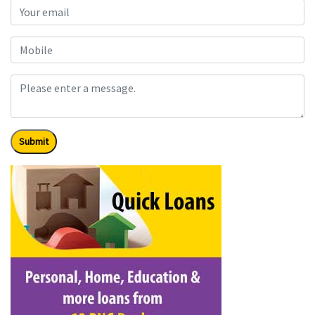
Submit