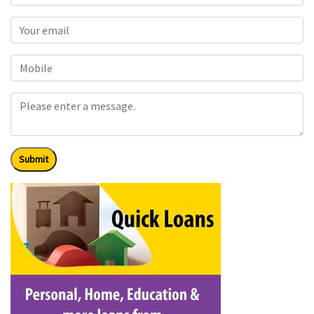
Submit