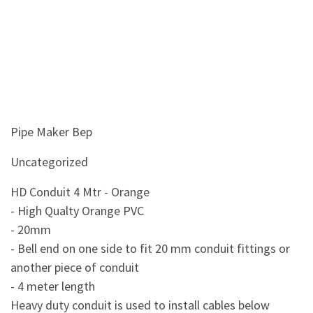
Pipe Maker Bep
Uncategorized
HD Conduit 4 Mtr - Orange
- High Qualty Orange PVC
- 20mm
- Bell end on one side to fit 20 mm conduit fittings or
another piece of conduit
- 4 meter length
Heavy duty conduit is used to install cables below