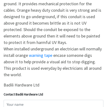
ground. It provides mechanical protection for the
cables. Orange heavy duty conduit is very strong and is
designed to go underground, if this conduit is used
above ground it becomes brittle as it is not UV
protected. Should the conduit be exposed to the
elements above ground then it will need to be painted
to protect it from harmful UV Rays.
When installed underground an electrician will normally
install orange
warning tape
encase someone digs
above it to help provide a visual aid to stop digging.
This product is used everyday by electricians all around
the world.
Badili Hardware Ltd
Contact Badili Hardware Ltd