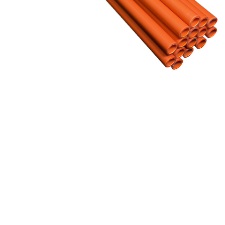
&
Beauty
Browse
sellers
Browse
Brands