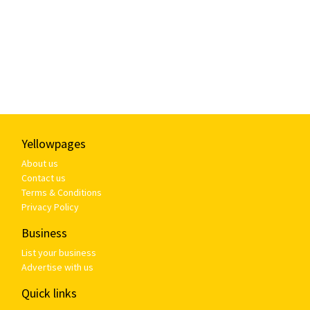
Yellowpages
About us
Contact us
Terms & Conditions
Privacy Policy
Business
List your business
Advertise with us
Quick links