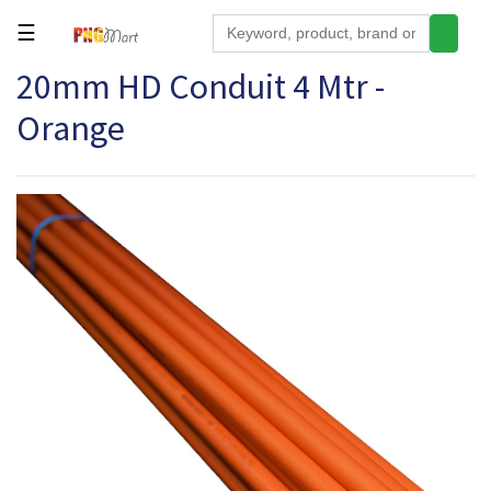
☰
20mm HD Conduit 4 Mtr -
Tools
Orange
Building
&
Hardware
Kitchen
Electronics
Office
Supplies
Appliances
Kids/Baby
Grocery
Health