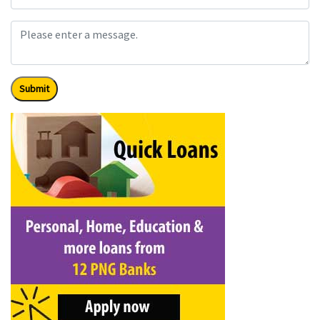
Submit