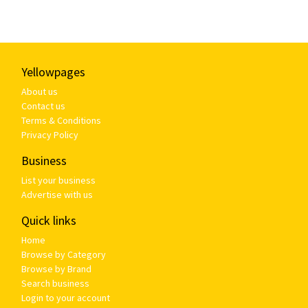
Yellowpages
About us
Contact us
Terms & Conditions
Privacy Policy
Business
List your business
Advertise with us
Quick links
Home
Browse by Category
Browse by Brand
Search business
Login to your account