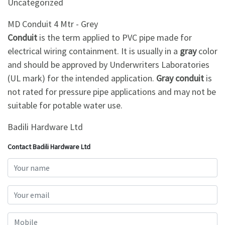
Uncategorized
MD Conduit 4 Mtr - Grey
Conduit
is the term applied to PVC pipe made for
electrical wiring containment. It is usually in a
gray
color
and should be approved by Underwriters Laboratories
(UL mark) for the intended application.
Gray conduit
is
not rated for pressure pipe applications and may not be
suitable for potable water use.
Badili Hardware Ltd
Contact Badili Hardware Ltd