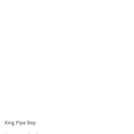
&
Beauty
Browse
sellers
Browse
Brands
King Pipe Bep