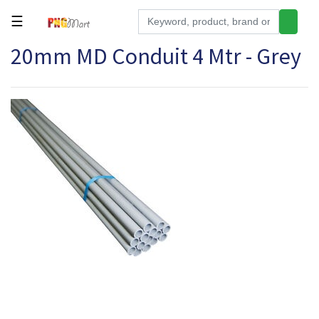
☰
20mm MD Conduit 4 Mtr - Grey
Tools
Building
&
Hardware
Kitchen
Electronics
Office
Supplies
Appliances
Kids/Baby
Grocery
Health