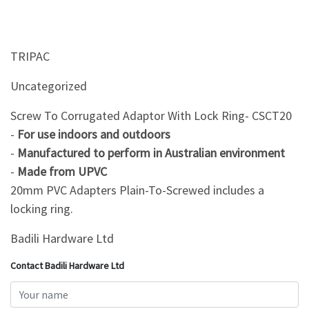
TRIPAC
Uncategorized
Screw To Corrugated Adaptor With Lock Ring- CSCT20
-
For use indoors and outdoors
-
Manufactured to perform in Australian environment
-
Made from UPVC
20mm PVC Adapters Plain-To-Screwed includes a
locking ring.
Badili Hardware Ltd
Contact Badili Hardware Ltd