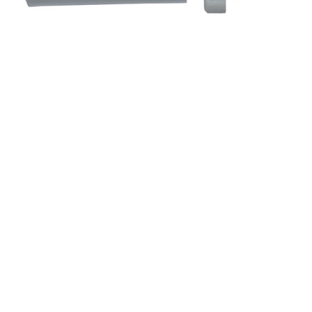
&
Beauty
Browse
sellers
Browse
Brands