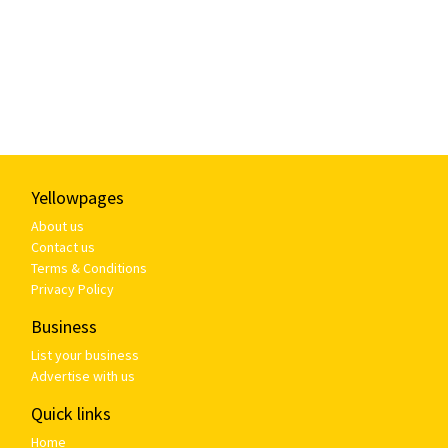
Yellowpages
About us
Contact us
Terms & Conditions
Privacy Policy
Business
List your business
Advertise with us
Quick links
Home