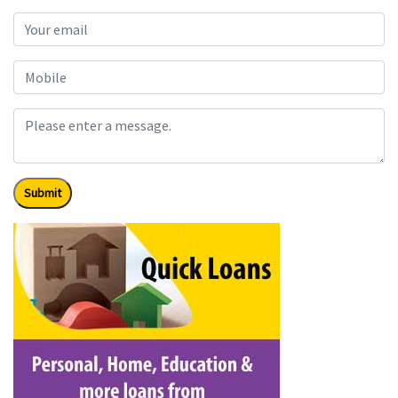
Submit