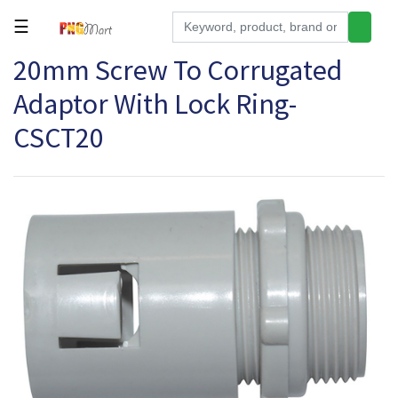
☰
20mm Screw To Corrugated
Tools
Adaptor With Lock Ring-
Building
&
CSCT20
Hardware
Kitchen
Electronics
Office
Supplies
Appliances
Kids/Baby
Grocery
Health