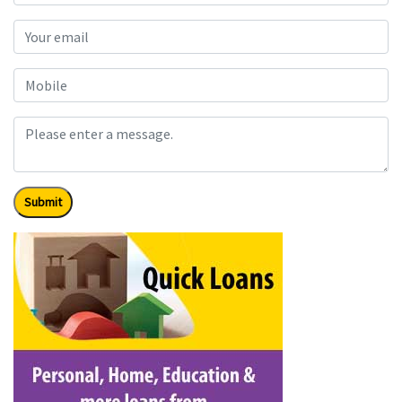
Submit