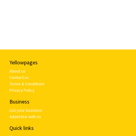
Yellowpages
About us
Contact us
Terms & Conditions
Privacy Policy
Business
List your business
Advertise with us
Quick links