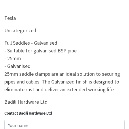
Tesla
Uncategorized
Full Saddles - Galvanised
- Suitable for galvanised BSP pipe
- 25mm
- Galvanised
25mm saddle clamps are an ideal solution to securing
pipes and cables. The Galvanized finish is designed to
eliminate rust and deliver an extended working life.
Badili Hardware Ltd
Contact Badili Hardware Ltd