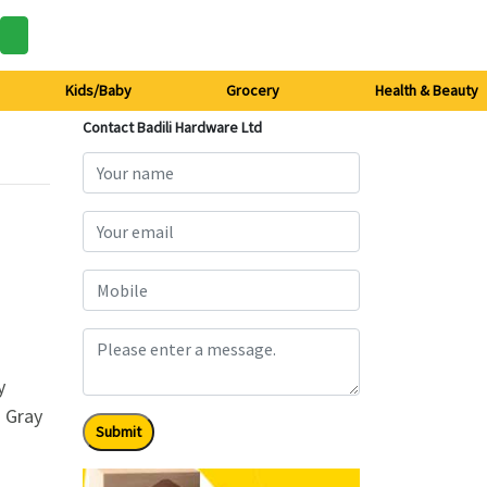
Kids/Baby
Grocery
Health & Beauty
Contact Badili Hardware Ltd
y
. Gray
Submit