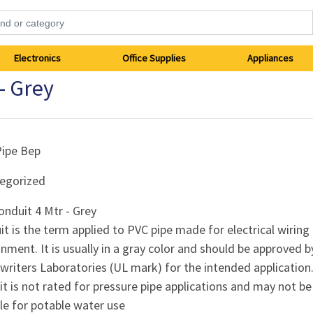
Electronics
Office Supplies
Appliances
- Grey
Pipe Bep
egorized
nduit 4 Mtr - Grey
t is the term applied to PVC pipe made for electrical wiring
nment. It is usually in a gray color and should be approved b
riters Laboratories (UL mark) for the intended application
t is not rated for pressure pipe applications and may not be
le for potable water use