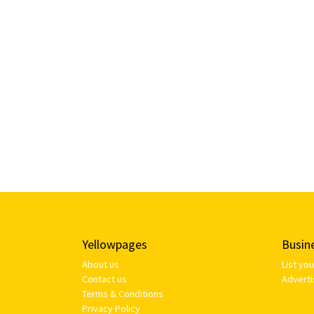
Yellowpages
Busin
About us
List yo
Contact us
Adverti
Terms & Conditions
Privacy Policy