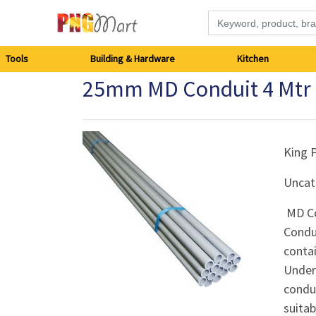
Tools
Tools
Building & Hardware
Kitchen
25mm MD Conduit 4 Mtr 
Building
&
Hardware
King 
Uncat
Kitchen
MD Co
Electronics
Condui
contai
Office
Underw
Supplies
condui
suitab