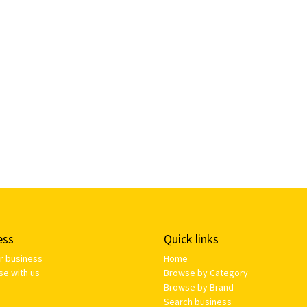
ess
Quick links
ur business
Home
se with us
Browse by Category
Browse by Brand
Search business