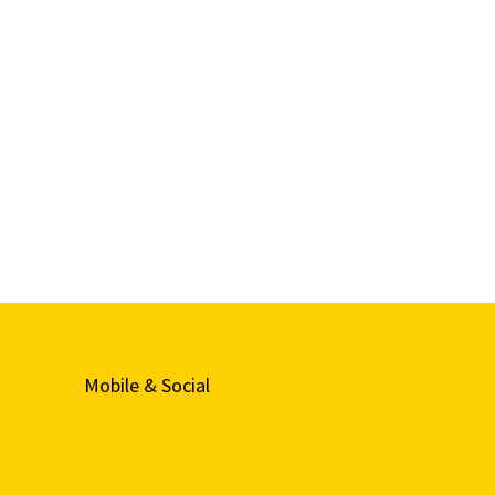
Mobile & Social