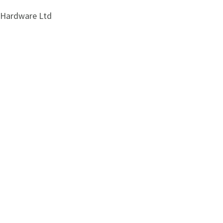
i Hardware Ltd