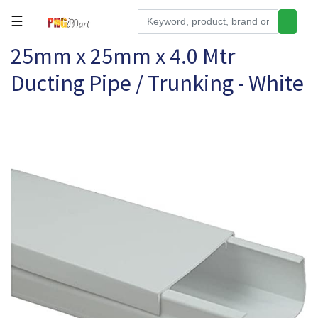
☰
25mm x 25mm x 4.0 Mtr
Tools
Ducting Pipe / Trunking - White
Building
&
Hardware
Kitchen
Electronics
Office
Supplies
Appliances
Kids/Baby
Grocery
Health