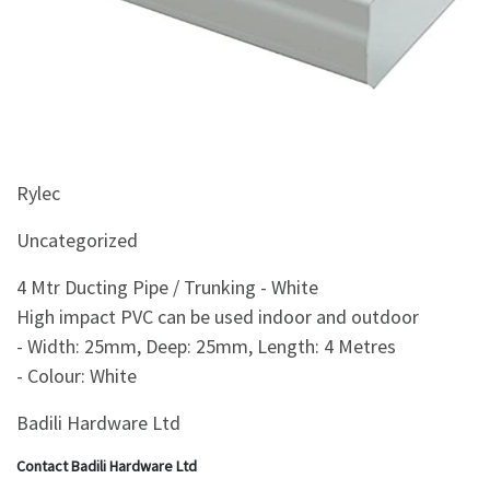
&
Beauty
Browse
sellers
Browse
Brands
Rylec
Uncategorized
4 Mtr Ducting Pipe / Trunking - White
High impact PVC can be used indoor and outdoor
- Width: 25mm, Deep: 25mm, Length: 4 Metres
- Colour: White
Badili Hardware Ltd
Contact Badili Hardware Ltd