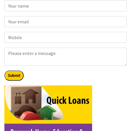
Submit