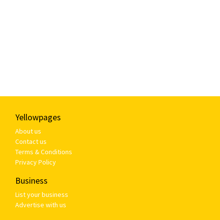
Yellowpages
About us
Contact us
Terms & Conditions
Privacy Policy
Business
List your business
Advertise with us